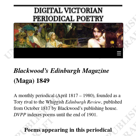
DIGITAL VICTORIAN
PERIODICAL POETRY
☰
Blackwood’s Edinburgh Magazine
(Maga) 1849
A monthly periodical (April 1817 – 1980), founded as a
Tory rival to the Whiggish
Edinburgh Review
, published
from October 1817 by Blackwood’s publishing house.
DVPP
indexes poems until the end of 1901.
Poems appearing in this periodical