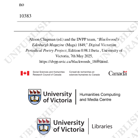
no
10383
Alison Chapman (ed.) and the DVPP team,
“
Blackwood’s
Edinburgh Magazine
(Maga) 1849,”
Digital Victorian
Periodical Poetry Project
, Edition 0.98.11beta , University of
Victoria, 7th May 2025,
https://dvpp.uvic.ca/blackwoods_1849.html
.