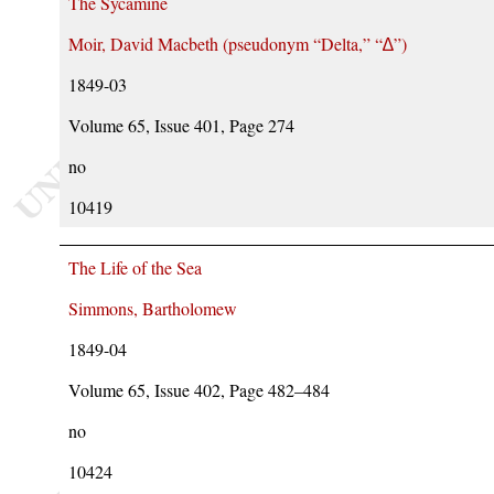
The Sycamine
Moir, David Macbeth (pseudonym
Delta,
∆
)
1849-03
Volume 65, Issue 401, Page 274
no
10419
The Life of the Sea
Simmons, Bartholomew
1849-04
Volume 65, Issue 402, Page 482–484
no
10424