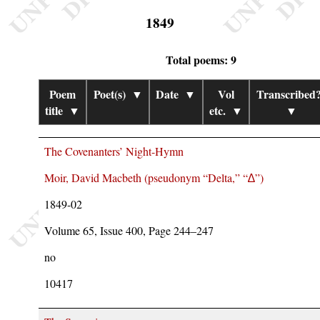
1849
Total poems: 9
Poem
Poet(s)
▼
Date
▼
Vol
Transcribed
title
▼
etc.
▼
▼
The Covenanters’ Night-Hymn
Moir, David Macbeth (pseudonym
Delta,
∆
)
1849-02
Volume 65, Issue 400, Page 244–247
no
10417