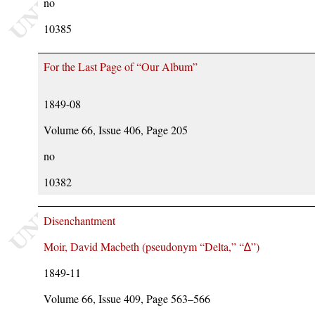
no
10385
For the Last Page of “Our Album”
1849-08
Volume 66, Issue 406, Page 205
no
10382
Disenchantment
Moir, David Macbeth (pseudonym
Delta,
∆
)
1849-11
Volume 66, Issue 409, Page 563–566