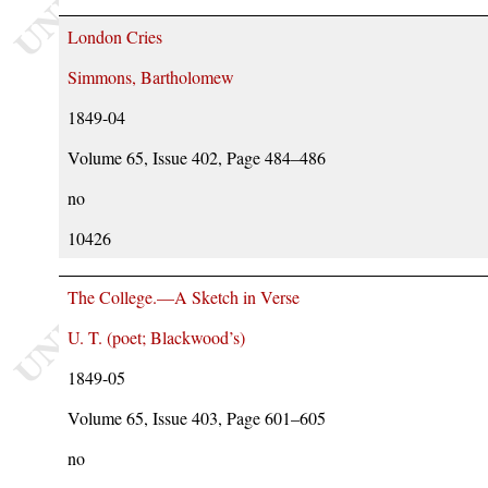
London Cries
Simmons, Bartholomew
1849-04
Volume 65, Issue 402, Page 484–486
no
10426
The College.—A Sketch in Verse
U. T. (poet; Blackwood’s)
1849-05
Volume 65, Issue 403, Page 601–605
no