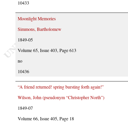
10433
Moonlight Memories
Simmons, Bartholomew
1849-05
Volume 65, Issue 403, Page 613
no
10436
“A friend returned! spring bursting forth again!”
Wilson, John (pseudonym
Christopher North
)
1849-07
Volume 66, Issue 405, Page 18