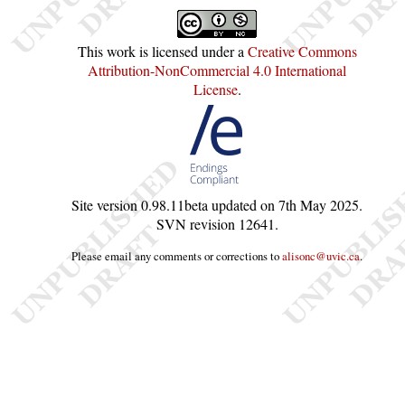
This work is licensed under a
Creative Commons
Attribution-NonCommercial 4.0 International
License
.
Site version
0.98.11beta
updated on
7th May 2025
.
SVN revision
12641
.
Please email any comments or corrections to
alisonc@uvic.ca
.