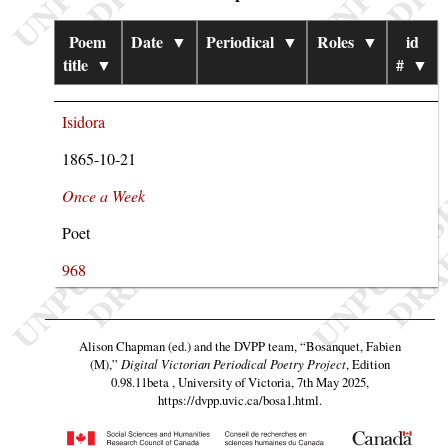
Poem
Date
▼
Periodical
▼
Roles
▼
id
title
▼
#
▼
Isidora
1865-10-21
Once a Week
Poet
968
Alison Chapman (ed.) and the DVPP team,
“Bosanquet, Fabien
(M),”
Digital Victorian Periodical Poetry Project
, Edition
0.98.11beta , University of Victoria, 7th May 2025,
https://dvpp.uvic.ca/bosa1.html
.