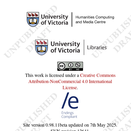
This work is licensed under a
Creative Commons
Attribution-NonCommercial 4.0 International
License
.
Site version
0.98.11beta
updated on
7th May 2025
.
SVN revision
12641
.