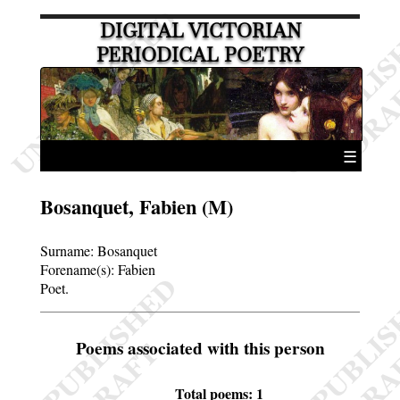
DIGITAL VICTORIAN
PERIODICAL POETRY
☰
Bosanquet, Fabien (M)
Surname:
Bosanquet
Forename(s):
Fabien
Poet.
Poems associated with this person
Total poems: 1