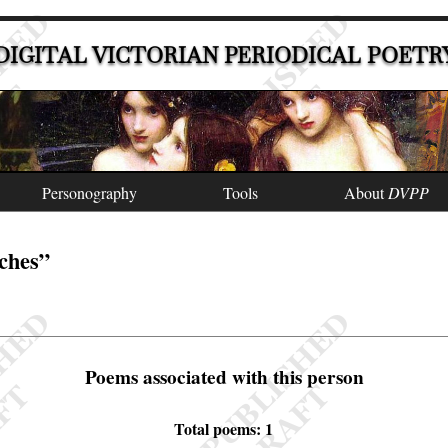
DIGITAL VICTORIAN PERIODICAL POETR
Personography
Tools
About
DVPP
tches”
Poems associated with this person
Total poems: 1