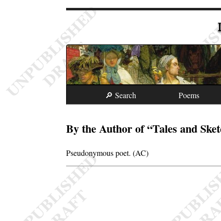
🔎 Search
Poems
By the Author of “Tales and Ske
Pseudonymous poet. (AC)