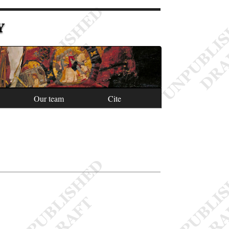
Y
Our team
Cite