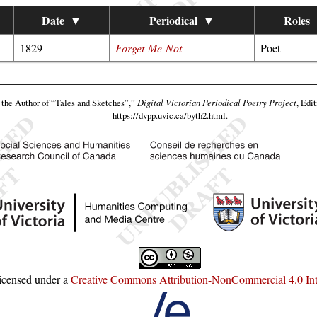
Date
▼
Periodical
▼
Roles
1829
Forget-Me-Not
Poet
the Author of “Tales and Sketches”,”
Digital Victorian Periodical Poetry Project
, Edi
https://dvpp.uvic.ca/byth2.html
.
licensed under a
Creative Commons Attribution-NonCommercial 4.0 Inte