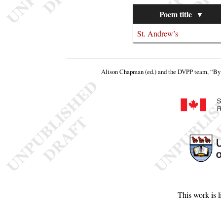
Poem title
▼
St. Andrew’s
Alison Chapman (ed.) and the DVPP team,
“By 
This work is 