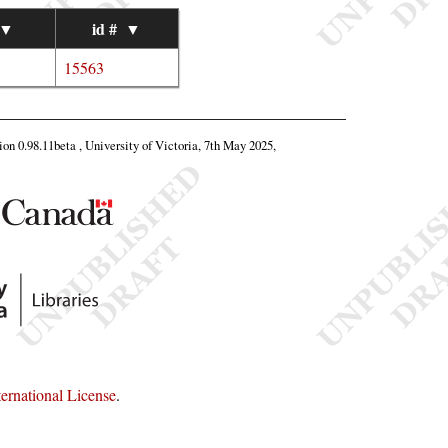
▼
id #
▼
15563
tion 0.98.11beta , University of Victoria, 7th May 2025,
rnational License
.