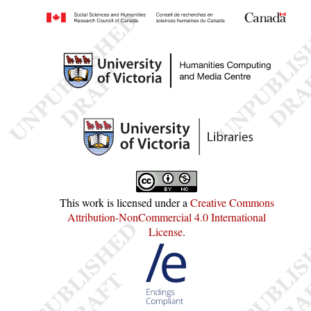
This work is licensed under a
Creative Commons
Attribution-NonCommercial 4.0 International
License
.