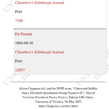
Chambers’s Edinburgh Journal
Poet
7106
En Passant
1884-08-30
Chambers’s Edinburgh Journal
Poet
12837
Alison Chapman (ed.) and the DVPP team,
“Chetwynd Griffith-
Jones, Elizabeth (pseudonym George Earnest) (F),”
Digital
Victorian Periodical Poetry Project
, Edition 0.98.11beta ,
University of Victoria, 7th May 2025,
https://dvpp.uvic.ca/chet1.html
.