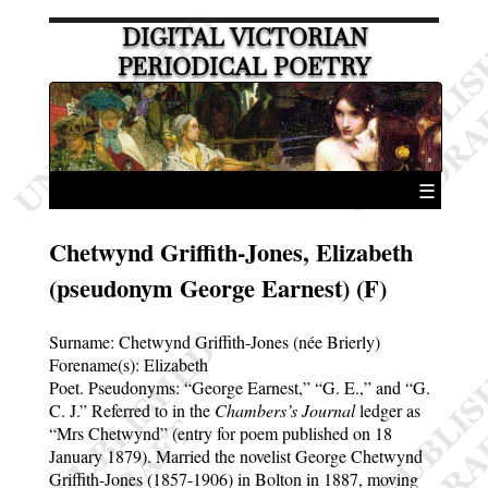
DIGITAL VICTORIAN
PERIODICAL POETRY
☰
Chetwynd Griffith-Jones, Elizabeth
(pseudonym George Earnest) (F)
Surname:
Chetwynd Griffith-Jones (née Brierly)
Forename(s):
Elizabeth
Poet. Pseudonyms:
George Earnest,
G. E.,
and
G.
C. J.
Referred to in the
Chambers’s Journal
ledger as
Mrs Chetwynd
(entry for poem published on 18
January 1879). Married the novelist George Chetwynd
Griffith-Jones (1857-1906) in Bolton in 1887, moving