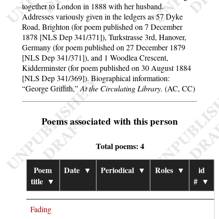
together to London in 1888 with her husband.
Addresses variously given in the ledgers as 57 Dyke
Road, Brighton (for poem published on 7 December
1878 [NLS Dep 341/371]), Turkstrasse 3rd, Hanover,
Germany (for poem published on 27 December 1879
[NLS Dep 341/371]), and 1 Woodlea Crescent,
Kidderminster (for poem published on 30 August 1884
[NLS Dep 341/369]). Biographical information:
George Griffith,
At the Circulating Library.
(AC, CC)
Poems associated with this person
Total poems: 4
Poem
Date
▼
Periodical
▼
Roles
▼
id
title
▼
#
▼
Fading