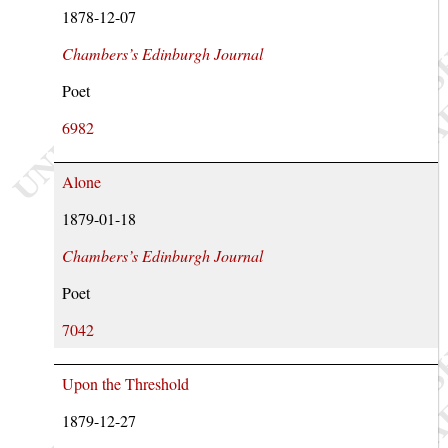
1878-12-07
Chambers’s Edinburgh Journal
Poet
6982
Alone
1879-01-18
Chambers’s Edinburgh Journal
Poet
7042
Upon the Threshold
1879-12-27