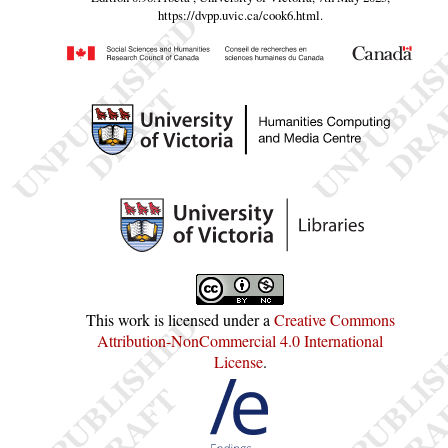
https://dvpp.uvic.ca/cook6.html
.
This work is licensed under a
Creative Commons
Attribution-NonCommercial 4.0 International
License
.