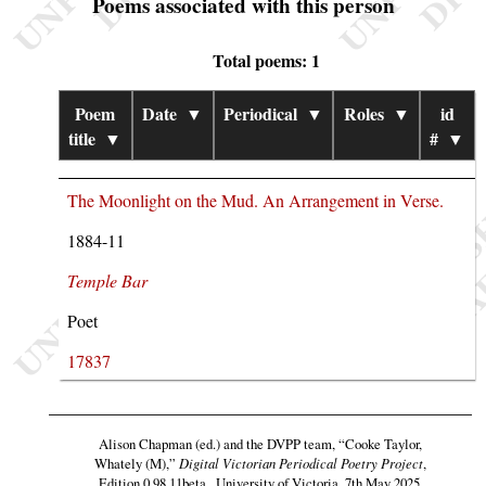
Poems associated with this person
Total poems: 1
Poem
Date
▼
Periodical
▼
Roles
▼
id
title
▼
#
▼
The Moonlight on the Mud. An Arrangement in Verse.
1884-11
Temple Bar
Poet
17837
Alison Chapman (ed.) and the DVPP team,
“Cooke Taylor,
Whately (M),”
Digital Victorian Periodical Poetry Project
,
Edition 0.98.11beta , University of Victoria, 7th May 2025,