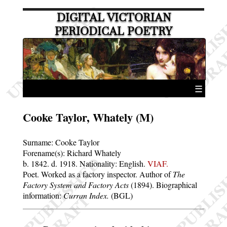
DIGITAL VICTORIAN
PERIODICAL POETRY
☰
Cooke Taylor, Whately (M)
Surname:
Cooke Taylor
Forename(s):
Richard Whately
b. 1842.
d. 1918.
Nationality: English.
VIAF.
Poet. Worked as a factory inspector. Author of
The
Factory System and Factory Acts
(1894). Biographical
information:
Curran Index.
(BGL)