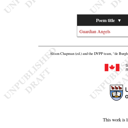
Poem title
▼
Guardian Angels
Alison Chapman (ed.) and the DVPP team,
“de Burgh 
This work is 