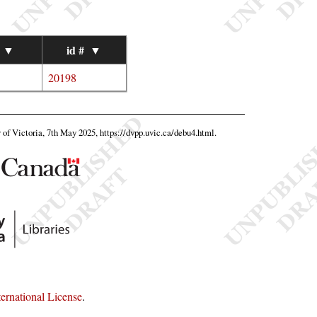
▼
id #
▼
20198
y of Victoria, 7th May 2025,
https://dvpp.uvic.ca/debu4.html
.
rnational License
.