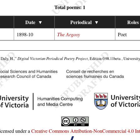
Total poems: 1
Date
▼
Periodical
▼
Roles
1898-10
The Argosy
Poet
Daly, H.,”
Digital Victorian Periodical Poetry Project
, Edition 0.98.11beta , Universit
licensed under a
Creative Commons Attribution-NonCommercial 4.0 Inte