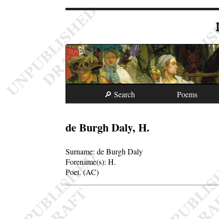
🔎 Search
Poems
de Burgh Daly, H.
Surname:
de Burgh Daly
Forename(s):
H.
Poet. (AC)