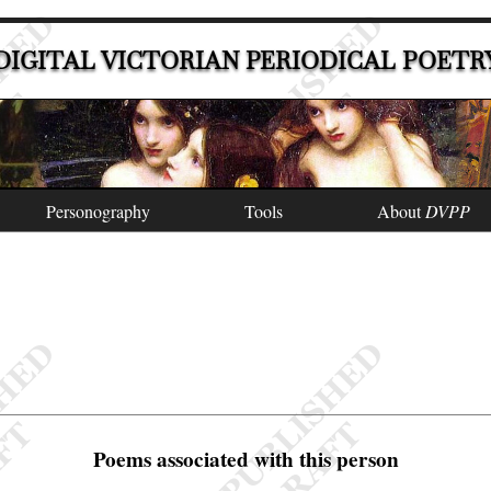
DIGITAL VICTORIAN PERIODICAL POETR
Personography
Tools
About
DVPP
Poems associated with this person