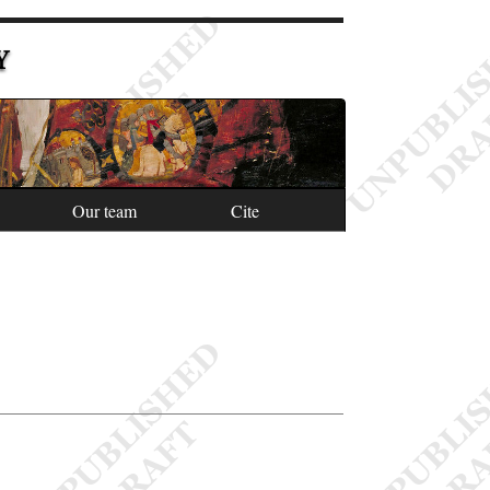
Y
Our team
Cite