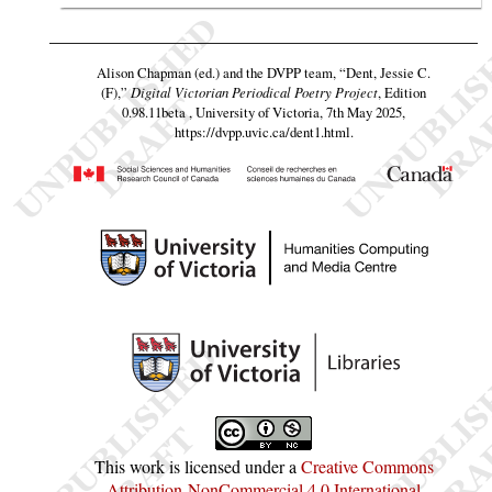
Alison Chapman (ed.) and the DVPP team,
“Dent, Jessie C.
(F),”
Digital Victorian Periodical Poetry Project
, Edition
0.98.11beta , University of Victoria, 7th May 2025,
https://dvpp.uvic.ca/dent1.html
.
This work is licensed under a
Creative Commons
Attribution-NonCommercial 4.0 International