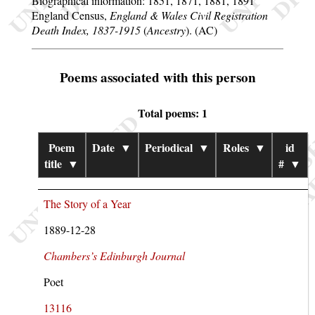
Biographical information: 1851, 1871, 1881, 1891
England Census,
England & Wales Civil Registration
Death Index, 1837-1915
(
Ancestry
). (AC)
Poems associated with this person
Total poems: 1
Poem
Date
▼
Periodical
▼
Roles
▼
id
title
▼
#
▼
The Story of a Year
1889-12-28
Chambers’s Edinburgh Journal
Poet
13116