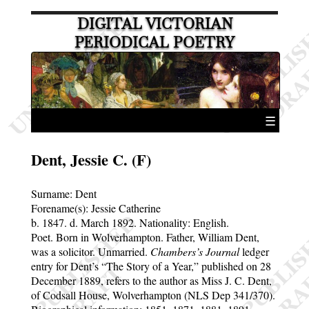
DIGITAL VICTORIAN
PERIODICAL POETRY
☰
Dent, Jessie C. (F)
Surname:
Dent
Forename(s):
Jessie Catherine
b. 1847.
d. March 1892.
Nationality: English.
Poet. Born in Wolverhampton. Father, William Dent,
was a solicitor. Unmarried.
Chambers’s Journal
ledger
entry for Dent’s
The Story of a Year,
published on 28
December 1889, refers to the author as Miss J. C. Dent,
of Codsall House, Wolverhampton (NLS Dep 341/370).