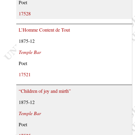
Poet
17528
L’Homme Content de Tout
1875-12
Temple Bar
Poet
17521
“Children of joy and mirth”
1875-12
Temple Bar
Poet