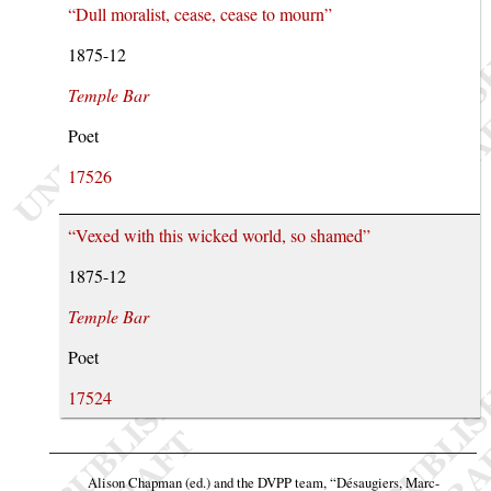
“Dull moralist, cease, cease to mourn”
1875-12
Temple Bar
Poet
17526
“Vexed with this wicked world, so shamed”
1875-12
Temple Bar
Poet
17524
Alison Chapman (ed.) and the DVPP team,
“Désaugiers, Marc-