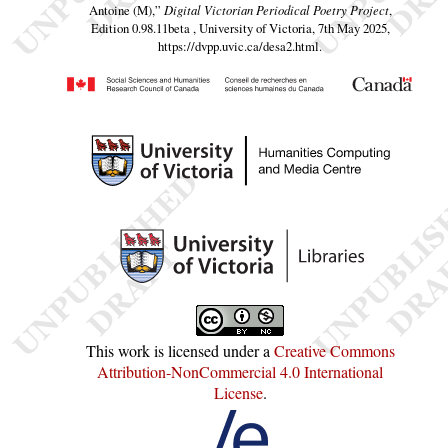
Antoine (M),”
Digital Victorian Periodical Poetry Project
,
Edition 0.98.11beta , University of Victoria, 7th May 2025,
https://dvpp.uvic.ca/desa2.html
.
This work is licensed under a
Creative Commons
Attribution-NonCommercial 4.0 International
License
.