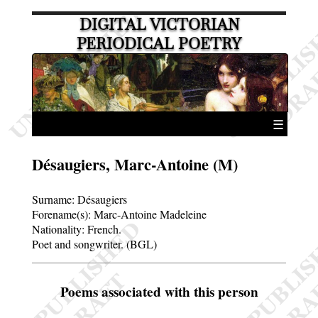
DIGITAL VICTORIAN
PERIODICAL POETRY
☰
Désaugiers, Marc-Antoine (M)
Surname:
Désaugiers
Forename(s):
Marc-Antoine Madeleine
Nationality: French.
Poet and songwriter. (BGL)
Poems associated with this person