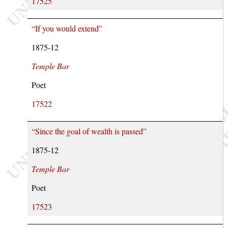
17525
“If you would extend”
1875-12
Temple Bar
Poet
17522
“Since the goal of wealth is passed”
1875-12
Temple Bar
Poet
17523