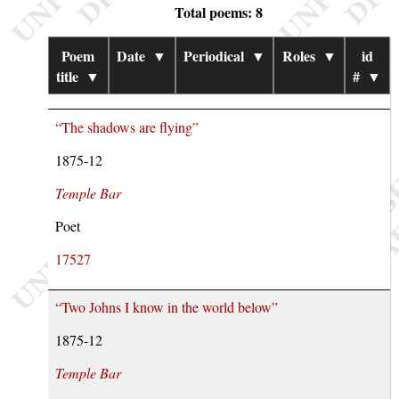
Total poems: 8
Poem
Date
▼
Periodical
▼
Roles
▼
id
title
▼
#
▼
“The shadows are flying”
1875-12
Temple Bar
Poet
17527
“Two Johns I know in the world below”
1875-12
Temple Bar