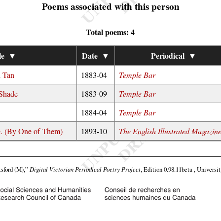
Poems associated with this person
Total poems: 4
le
▼
Date
▼
Periodical
▼
d Tan
1883-04
Temple Bar
 Shade
1883-09
Temple Bar
1884-04
Temple Bar
te. (By One of Them)
1893-10
The English Illustrated Magazin
sford (M),”
Digital Victorian Periodical Poetry Project
, Edition 0.98.11beta , Universi