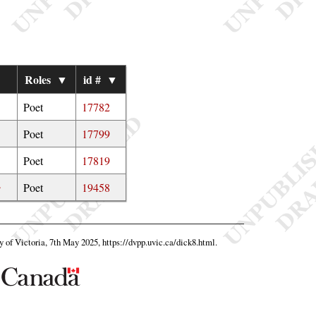
Roles
▼
id #
▼
Poet
17782
Poet
17799
Poet
17819
e
Poet
19458
ty of Victoria, 7th May 2025,
https://dvpp.uvic.ca/dick8.html
.