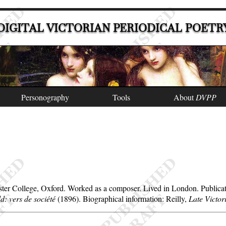
DIGITAL VICTORIAN PERIODICAL POETR
Personography
Tools
About
DVPP
ter College, Oxford. Worked as a composer. Lived in London. Publicati
d: vers de société
(1896). Biographical information: Reilly,
Late Victor