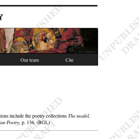
Y
Our team
Cite
ons include the poetry collections
The model,
ian Poetry,
p. 136. (BGL)