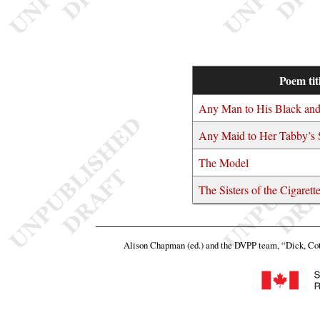
Poem tit
Any Man to His Black an
Any Maid to Her Tabby’s
The Model
The Sisters of the Cigaret
Alison Chapman (ed.) and the DVPP team,
“Dick, Cot