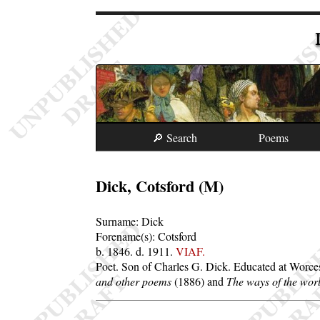
🔎 Search
Poems
Dick, Cotsford (M)
Surname:
Dick
Forename(s):
Cotsford
b. 1846.
d. 1911.
VIAF.
Poet. Son of Charles G. Dick. Educated at Worces
and other poems
(1886) and
The ways of the worl