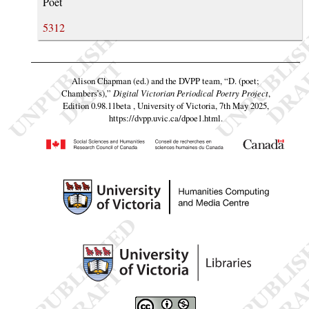
Poet
5312
Alison Chapman (ed.) and the DVPP team,
“D. (poet;
Chambers’s),”
Digital Victorian Periodical Poetry Project
,
Edition 0.98.11beta , University of Victoria, 7th May 2025,
https://dvpp.uvic.ca/dpoe1.html
.