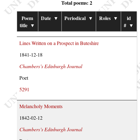
Total poems: 2
Poem
Date
▼
Periodical
▼
Roles
▼
id
title
▼
#
▼
Lines Written on a Prospect in Buteshire
1841-12-18
Chambers’s Edinburgh Journal
Poet
5291
Melancholy Moments
1842-02-12
Chambers’s Edinburgh Journal