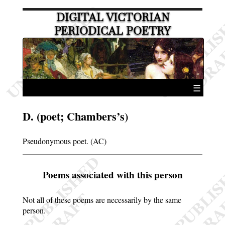
DIGITAL VICTORIAN
PERIODICAL POETRY
☰
D. (poet; Chambers’s)
Pseudonymous poet. (AC)
Poems associated with this person
Not all of these poems are necessarily by the same
person.