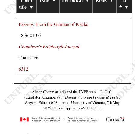
title
▼
#
▼
Passing. From the German of Kletke
1856-04-05
Chambers’s Edinburgh Journal
Translator
6312
Alison Chapman (ed.) and the DVPP team,
“E. D. C.
(translator; Chambers’s),”
Digital Victorian Periodical Poetry
Project
, Edition 0.98.11beta , University of Victoria, 7th May
2025,
https://dvpp.uvic.ca/edct1.html
.