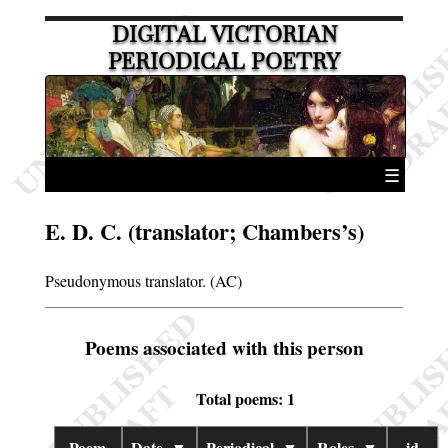
DIGITAL VICTORIAN
PERIODICAL POETRY
☰
E. D. C. (translator; Chambers’s)
Pseudonymous translator. (AC)
Poems associated with this person
Total poems: 1
Poem
Date
▼
Periodical
▼
Roles
▼
id