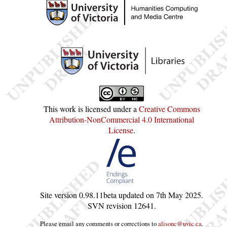
This work is licensed under a
Creative Commons
Attribution-NonCommercial 4.0 International
License
.
Site version
0.98.11beta
updated on
7th May 2025
.
SVN revision
12641
.
Please email any comments or corrections to
alisonc@uvic.ca
.