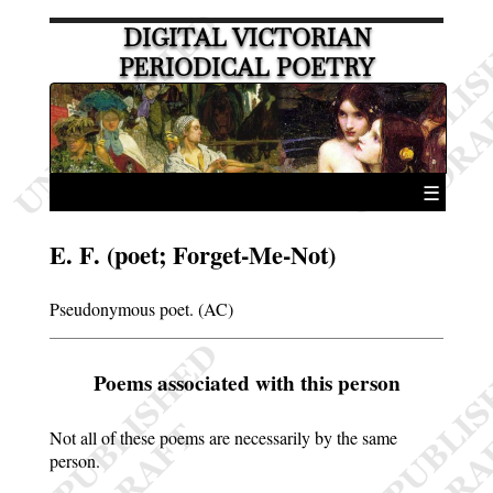
DIGITAL VICTORIAN
PERIODICAL POETRY
☰
E. F. (poet; Forget-Me-Not)
Pseudonymous poet. (AC)
Poems associated with this person
Not all of these poems are necessarily by the same
person.