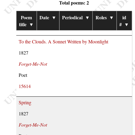
Total poems: 2
Poem
Date
▼
Periodical
▼
Roles
▼
id
title
▼
#
▼
To the Clouds. A Sonnet Written by Moonlight
1827
Forget-Me-Not
Poet
15614
Spring
1827
Forget-Me-Not