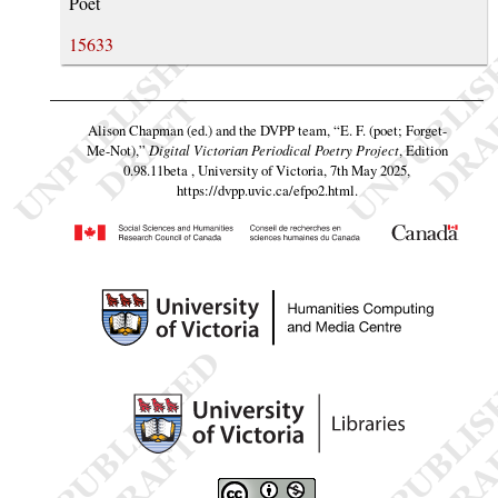
Poet
15633
Alison Chapman (ed.) and the DVPP team,
“E. F. (poet; Forget-
Me-Not),”
Digital Victorian Periodical Poetry Project
, Edition
0.98.11beta , University of Victoria, 7th May 2025,
https://dvpp.uvic.ca/efpo2.html
.