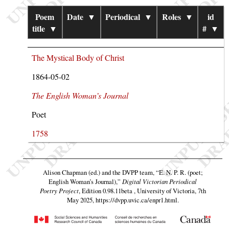
Poem
Date
▼
Periodical
▼
Roles
▼
id
title
▼
#
▼
The Mystical Body of Christ
1864-05-02
The English Woman’s Journal
Poet
1758
Alison Chapman (ed.) and the DVPP team,
“E. N. P. R. (poet;
English Woman’s Journal),”
Digital Victorian Periodical
Poetry Project
, Edition 0.98.11beta , University of Victoria, 7th
May 2025,
https://dvpp.uvic.ca/enpr1.html
.