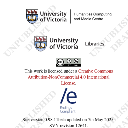
This work is licensed under a
Creative Commons
Attribution-NonCommercial 4.0 International
License
.
Site version
0.98.11beta
updated on
7th May 2025
.
SVN revision
12641
.