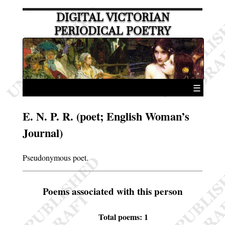
DIGITAL VICTORIAN
PERIODICAL POETRY
☰
E. N. P. R. (poet; English Woman’s
Journal)
Pseudonymous poet.
Poems associated with this person
Total poems: 1