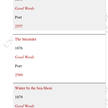
Good Words
Poet
2557
The Streamlet
1876
Good Words
Poet
2589
Winter by the Sea-Shore
1879
Good Words