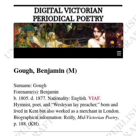
DIGITAL VICTORIAN
PERIODICAL POETRY
☰
Gough, Benjamin (M)
Surname:
Gough
Forename(s):
Benjamin
b. 1805.
d. 1877.
Nationality: English.
VIAF.
Hymnist, poet, and “Wesleyan lay preacher,” born and
lived in Kent but also worked as a merchant in London.
Biographical information: Reilly,
Mid-Victorian Poetry
,
p. 188. (KH).