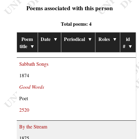
Poems associated with this person
Total poems: 4
Poem
Date
▼
Periodical
▼
Roles
▼
id
title
▼
#
▼
Sabbath Songs
1874
Good Words
Poet
2520
By the Stream
1875