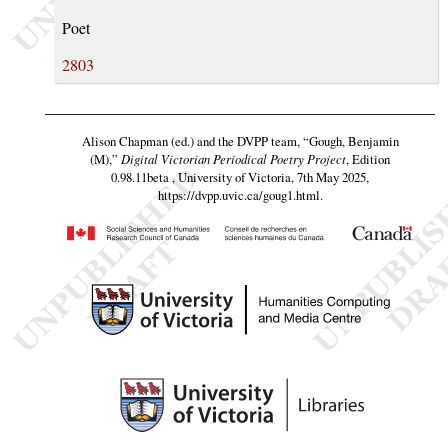
Poet
2803
Alison Chapman (ed.) and the DVPP team,
“Gough, Benjamin
(M),”
Digital Victorian Periodical Poetry Project
, Edition
0.98.11beta , University of Victoria, 7th May 2025,
https://dvpp.uvic.ca/goug1.html
.