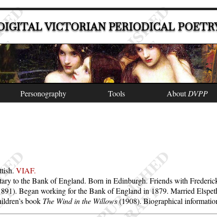
DIGITAL VICTORIAN PERIODICAL POETR
Personography
Tools
About
DVPP
ttish.
VIAF.
secretary to the Bank of England. Born in Edinburgh. Friends with Freder
-1891). Began working for the Bank of England in 1879. Married Elspe
hildren’s book
The Wind in the Willows
(1908). Biographical informati