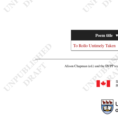
Poem title
To Rollo Untimely Taken
Alison Chapman (ed.) and the DVPP t