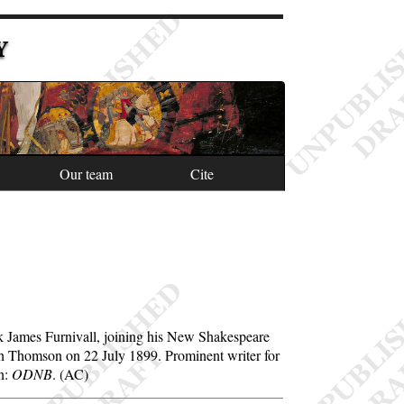
Y
Our team
Cite
ick James Furnivall, joining his New Shakespeare
th Thomson on 22 July 1899. Prominent writer for
on:
ODNB
. (AC)