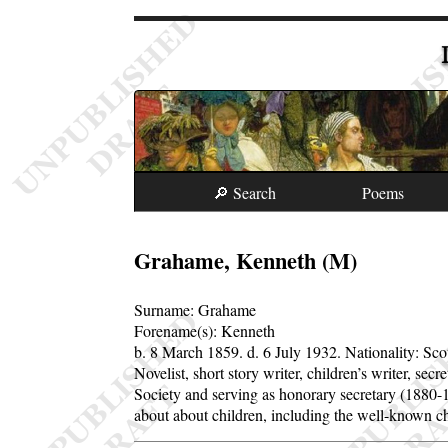
🔎 Search
Poems
Grahame, Kenneth (M)
Surname:
Grahame
Forename(s):
Kenneth
b. 8 March 1859.
d. 6 July 1932.
Nationality: Sco
Novelist, short story writer, children’s writer, 
Society and serving as honorary secretary (1880
about about children, including the well-known c