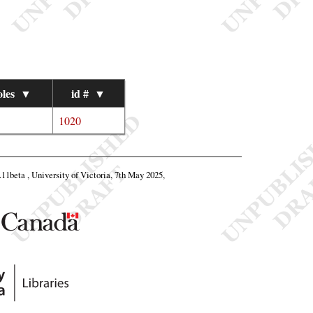
les
▼
id #
▼
1020
8.11beta , University of Victoria, 7th May 2025,