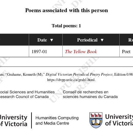
Poems associated with this person
Total poems: 1
▼
Date
▼
Periodical
▼
Ro
1897-01
The Yellow Book
Poet
eam,
“Grahame, Kenneth (M),”
Digital Victorian Periodical Poetry Project
, Edition 0.9
https://dvpp.uvic.ca/grah1.html
.