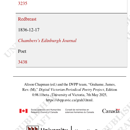
3235
Redbreast
1836-12-17
Chambers’s Edinburgh Journal
Poet
3438
Alison Chapman (ed.) and the DVPP team,
“Grahame, James,
Rev. (M),”
Digital Victorian Periodical Poetry Project
, Edition
0.98.11beta , University of Victoria, 7th May 2025,
https://dvpp.uvic.ca/grah3.html
.