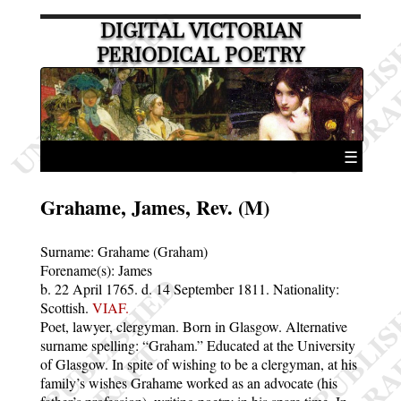
DIGITAL VICTORIAN
PERIODICAL POETRY
☰
Grahame, James, Rev. (M)
Surname:
Grahame (Graham)
Forename(s):
James
b. 22 April 1765.
d. 14 September 1811.
Nationality:
Scottish.
VIAF.
Poet, lawyer, clergyman. Born in Glasgow. Alternative
surname spelling:
Graham.
Educated at the University
of Glasgow. In spite of wishing to be a clergyman, at his
family’s wishes Grahame worked as an advocate (his