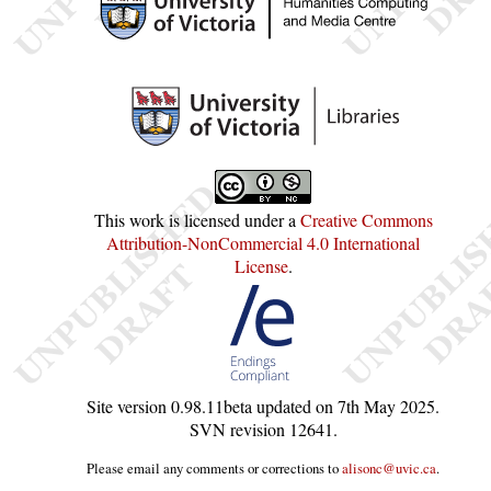
This work is licensed under a
Creative Commons
Attribution-NonCommercial 4.0 International
License
.
Site version
0.98.11beta
updated on
7th May 2025
.
SVN revision
12641
.
Please email any comments or corrections to
alisonc@uvic.ca
.