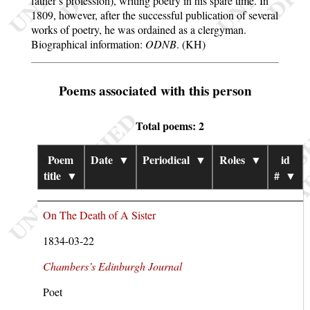
father’s profession), writing poetry in his spare time. In
1809, however, after the successful publication of several
works of poetry, he was ordained as a clergyman.
Biographical information:
ODNB
. (KH)
Poems associated with this person
Total poems: 2
Poem
Date
▼
Periodical
▼
Roles
▼
id
title
▼
#
▼
On The Death of A Sister
1834-03-22
Chambers’s Edinburgh Journal
Poet