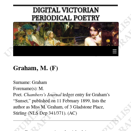
DIGITAL VICTORIAN
PERIODICAL POETRY
☰
Graham, M. (F)
Surname:
Graham
Forename(s):
M.
Poet.
Chambers’s Journal
ledger entry for Graham’s
Sunset,
published on 11 February 1899, lists the
author as Miss M. Graham, of 3 Gladstone Place,
Stirling (NLS Dep 341/371). (AC)