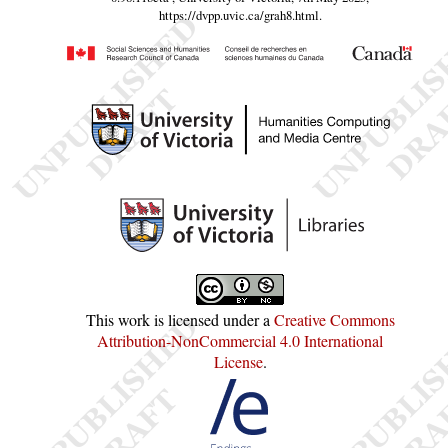
https://dvpp.uvic.ca/grah8.html
.
This work is licensed under a
Creative Commons
Attribution-NonCommercial 4.0 International
License
.