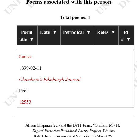
Poems associated with this person
Total poems: 1
Poem
Date
▼
Periodical
▼
Roles
▼
id
title
▼
#
▼
Sunset
1899-02-11
Chambers’s Edinburgh Journal
Poet
12553
Alison Chapman (ed.) and the DVPP team,
“Graham, M. (F),”
Digital Victorian Periodical Poetry Project
, Edition
0.98.11beta , University of Victoria, 7th May 2025,