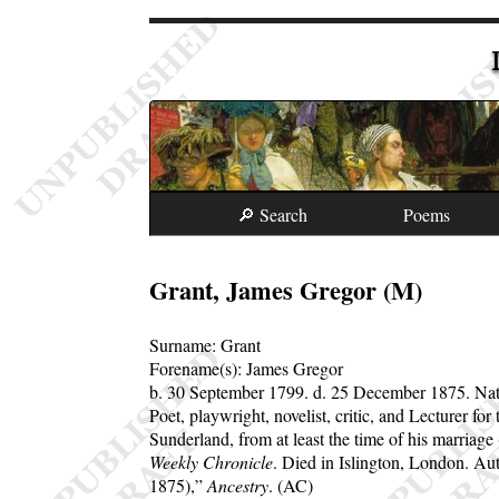
🔎 Search
Poems
Grant, James Gregor (M)
Surname:
Grant
Forename(s):
James Gregor
b. 30 September 1799.
d. 25 December 1875.
Nat
Poet, playwright, novelist, critic, and Lecturer fo
Sunderland, from at least the time of his marria
Weekly Chronicle
. Died in Islington, London. Au
1875),
Ancestry
. (AC)