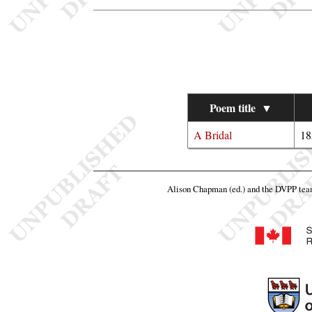
Poem title
▼
A Bridal
18
Alison Chapman (ed.) and the DVPP te