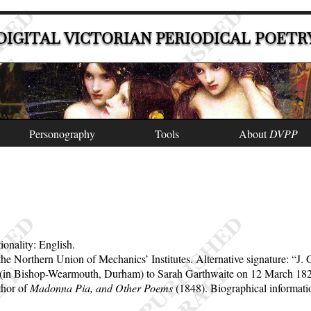
DIGITAL VICTORIAN PERIODICAL POETR
Personography
Tools
About
DVPP
ionality: English.
r the Northern Union of Mechanics’ Institutes. Alternative signature:
J. 
ge (in Bishop-Wearmouth, Durham) to Sarah Garthwaite on 12 March 1822
thor of
Madonna Pia, and Other Poems
(1848). Biographical informat