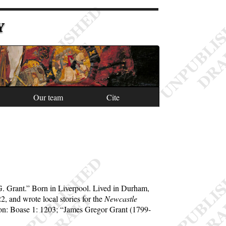
Y
Our team
Cite
G. Grant.
Born in Liverpool. Lived in Durham,
, and wrote local stories for the
Newcastle
ion: Boase 1: 1203;
James Gregor Grant (1799-