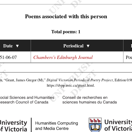
Poems associated with this person
Total poems: 1
Date
▼
Periodical
▼
51-06-07
Chambers’s Edinburgh Journal
Poe
am,
“Grant, James Gregor (M),”
Digital Victorian Periodical Poetry Project
, Edition 0.9
https://dvpp.uvic.ca/gran1.html
.