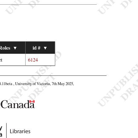
Roles
▼
id #
▼
t
6124
8.11beta , University of Victoria, 7th May 2025,