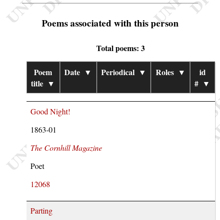
Poems associated with this person
Total poems: 3
Poem
Date
▼
Periodical
▼
Roles
▼
id
title
▼
#
▼
Good Night!
1863-01
The Cornhill Magazine
Poet
12068
Parting