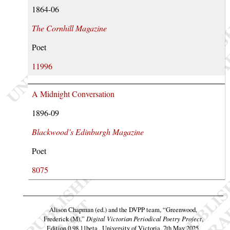
1864-06
The Cornhill Magazine
Poet
11996
A Midnight Conversation
1896-09
Blackwood’s Edinburgh Magazine
Poet
8075
Alison Chapman (ed.) and the DVPP team,
“Greenwood,
Frederick (M),”
Digital Victorian Periodical Poetry Project
,
Edition 0.98.11beta , University of Victoria, 7th May 2025,