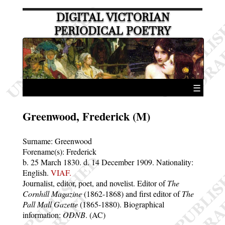
DIGITAL VICTORIAN
PERIODICAL POETRY
☰
Greenwood, Frederick (M)
Surname:
Greenwood
Forename(s):
Frederick
b. 25 March 1830.
d. 14 December 1909.
Nationality:
English.
VIAF.
Journalist, editor, poet, and novelist. Editor of
The
Cornhill Magazine
(1862-1868) and first editor of
The
Pall Mall Gazette
(1865-1880). Biographical
information:
ODNB
. (AC)