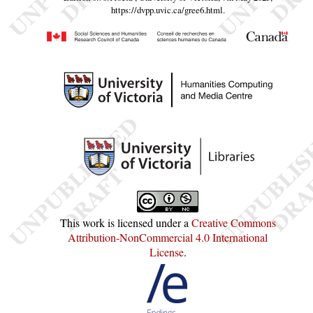
https://dvpp.uvic.ca/gree6.html
.
This work is licensed under a
Creative Commons
Attribution-NonCommercial 4.0 International
License
.