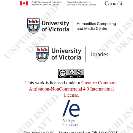
This work is licensed under a
Creative Commons
Attribution-NonCommercial 4.0 International
License
.
Site version
0.98.11beta
updated on
7th May 2025
.