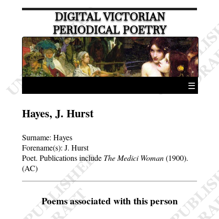
DIGITAL VICTORIAN
PERIODICAL POETRY
☰
Hayes, J. Hurst
Surname:
Hayes
Forename(s):
J. Hurst
Poet. Publications include
The Medici Woman
(1900).
(AC)
Poems associated with this person