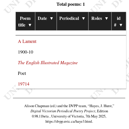
Total poems: 1
Poem
Date
▼
Periodical
▼
Roles
▼
id
title
▼
#
▼
A Lament
1900-10
The English Illustrated Magazine
Poet
19714
Alison Chapman (ed.) and the DVPP team,
“Hayes, J. Hurst,”
Digital Victorian Periodical Poetry Project
, Edition
0.98.11beta , University of Victoria, 7th May 2025,
https://dvpp.uvic.ca/haye3.html
.