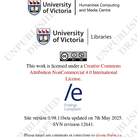
This work is licensed under a
Creative Commons
Attribution-NonCommercial 4.0 International
License
.
Site version
0.98.11beta
updated on
7th May 2025
.
SVN revision
12641
.
Please email any comments or corrections to
alisonc@uvic.ca
.