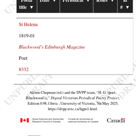
title
▼
#
▼
St Helena
1819-01
Blackwood’s Edinburgh Magazine
Poet
8332
Alison Chapman (ed.) and the DVPP team,
“H. G. (poet;
Blackwood’s),”
Digital Victorian Periodical Poetry Project
,
Edition 0.98.11beta , University of Victoria, 7th May 2025,
https://dvpp.uvic.ca/hgpo1.html
.