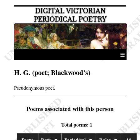
DIGITAL VICTORIAN
PERIODICAL POETRY
☰
H. G. (poet; Blackwood’s)
Pseudonymous poet.
Poems associated with this person
Total poems: 1
Poem
Date
▼
Periodical
▼
Roles
▼
id