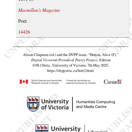
Macmillan’s Magazine
Poet
14426
Alison Chapman (ed.) and the DVPP team,
“Horton, Alice (F),”
Digital Victorian Periodical Poetry Project
, Edition
0.98.11beta , University of Victoria, 7th May 2025,
https://dvpp.uvic.ca/hort2.html
.