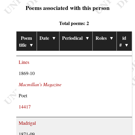
Poems associated with this person
Total poems: 2
Poem
Date
▼
Periodical
▼
Roles
▼
id
title
▼
#
▼
Lines
1869-10
Macmillan’s Magazine
Poet
14417
Madrigal
1871-09