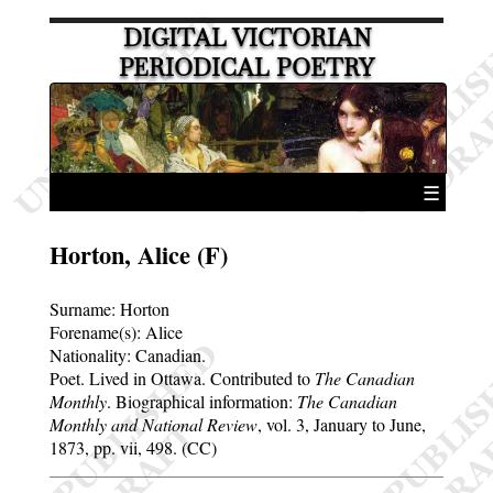
DIGITAL VICTORIAN
PERIODICAL POETRY
☰
Horton, Alice (F)
Surname:
Horton
Forename(s):
Alice
Nationality: Canadian.
Poet. Lived in Ottawa. Contributed to
The Canadian
Monthly
. Biographical information:
The Canadian
Monthly and National Review
, vol. 3, January to June,
1873, pp. vii, 498. (CC)