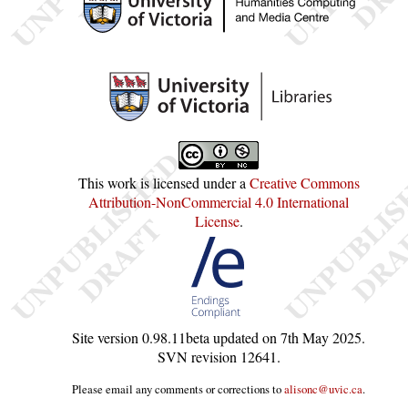
This work is licensed under a
Creative Commons
Attribution-NonCommercial 4.0 International
License
.
Site version
0.98.11beta
updated on
7th May 2025
.
SVN revision
12641
.
Please email any comments or corrections to
alisonc@uvic.ca
.