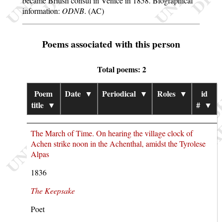
became British consul in Venice in 1858. Biographical
information:
ODNB
. (AC)
Poems associated with this person
Total poems: 2
Poem
Date
▼
Periodical
▼
Roles
▼
id
title
▼
#
▼
The March of Time. On hearing the village clock of
Achen strike noon in the Achenthal, amidst the Tyrolese
Alpas
1836
The Keepsake
Poet