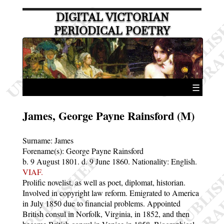
DIGITAL VICTORIAN
PERIODICAL POETRY
☰
James, George Payne Rainsford (M)
Surname:
James
Forename(s):
George Payne Rainsford
b. 9 August 1801.
d. 9 June 1860.
Nationality: English.
VIAF.
Prolific novelist, as well as poet, diplomat, historian.
Involved in copyright law reform. Emigrated to America
in July 1850 due to financial problems. Appointed
British consul in Norfolk, Virginia, in 1852, and then