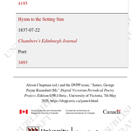
4195
Hymn to the Setting Sun
1837-07-22
Chambers’s Edinburgh Journal
Poet
3493
Alison Chapman (ed.) and the DVPP team,
“James, George
Payne Rainsford (M),”
Digital Victorian Periodical Poetry
Project
, Edition 0.98.11beta , University of Victoria, 7th May
2025,
https://dvpp.uvic.ca/jame4.html
.