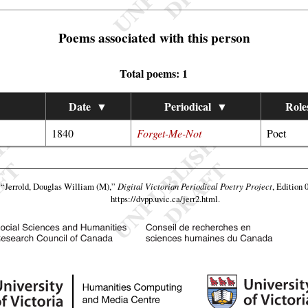
Poems associated with this person
Total poems: 1
Date
▼
Periodical
▼
Role
1840
Forget-Me-Not
Poet
,
“Jerrold, Douglas William (M),”
Digital Victorian Periodical Poetry Project
, Edition 
https://dvpp.uvic.ca/jerr2.html
.