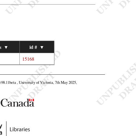
s
▼
id #
▼
15168
0.98.11beta , University of Victoria, 7th May 2025,