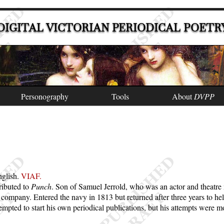
DIGITAL VICTORIAN PERIODICAL POETR
Personography
Tools
About
DVPP
nglish.
VIAF.
ibuted to
Punch
. Son of Samuel Jerrold, who was an actor and theatre 
company. Entered the navy in 1813 but returned after three years to hel
ted to start his own periodical publications, but his attempts were mo