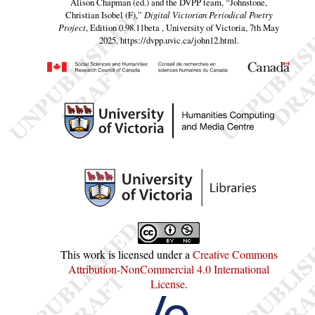
Alison Chapman (ed.) and the DVPP team,
“Johnstone,
Christian Isobel (F),”
Digital Victorian Periodical Poetry
Project
, Edition 0.98.11beta , University of Victoria, 7th May
2025,
https://dvpp.uvic.ca/john12.html
.
This work is licensed under a
Creative Commons
Attribution-NonCommercial 4.0 International
License
.