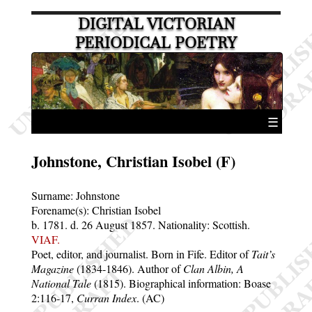
DIGITAL VICTORIAN
PERIODICAL POETRY
☰
Johnstone, Christian Isobel (F)
Surname:
Johnstone
Forename(s):
Christian Isobel
b. 1781.
d. 26 August 1857.
Nationality: Scottish.
VIAF.
Poet, editor, and journalist. Born in Fife. Editor of
Tait’s
Magazine
(1834-1846). Author of
Clan Albin, A
National Tale
(1815). Biographical information: Boase
2:116-17,
Curran Index
. (AC)