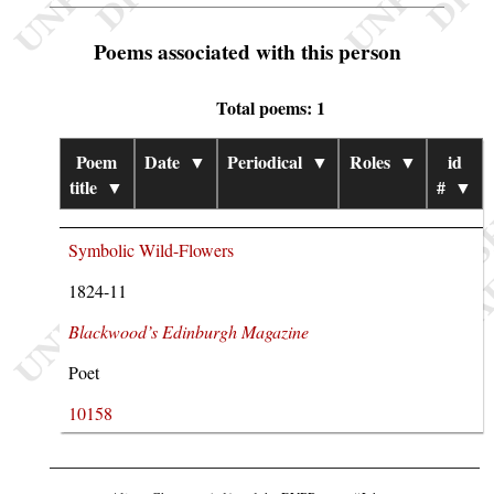
Poems associated with this person
Total poems: 1
Poem
Date
▼
Periodical
▼
Roles
▼
id
title
▼
#
▼
Symbolic Wild-Flowers
1824-11
Blackwood’s Edinburgh Magazine
Poet
10158