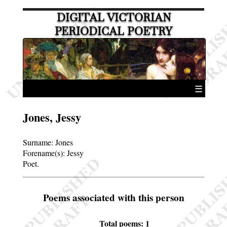
DIGITAL VICTORIAN
PERIODICAL POETRY
☰
Jones, Jessy
Surname:
Jones
Forename(s):
Jessy
Poet.
Poems associated with this person
Total poems: 1