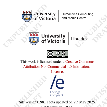
This work is licensed under a
Creative Commons
Attribution-NonCommercial 4.0 International
License
.
Site version
0.98.11beta
updated on
7th May 2025
.
SVN revision
12641
.