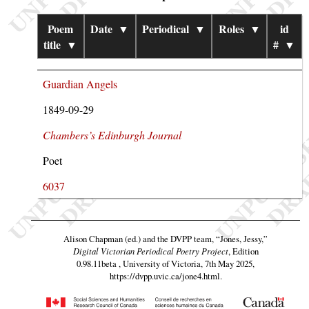
Poem
Date
▼
Periodical
▼
Roles
▼
id
title
▼
#
▼
Guardian Angels
1849-09-29
Chambers’s Edinburgh Journal
Poet
6037
Alison Chapman (ed.) and the DVPP team,
“Jones, Jessy,”
Digital Victorian Periodical Poetry Project
, Edition
0.98.11beta , University of Victoria, 7th May 2025,
https://dvpp.uvic.ca/jone4.html
.