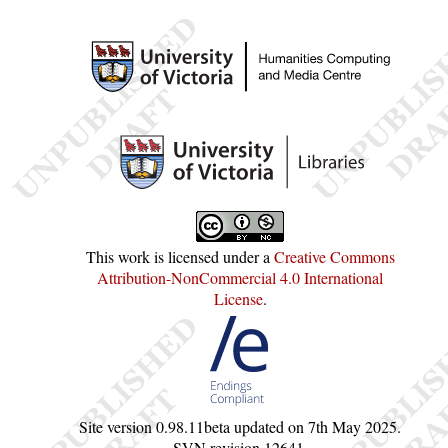
This work is licensed under a
Creative Commons
Attribution-NonCommercial 4.0 International
License
.
Site version
0.98.11beta
updated on
7th May 2025
.
SVN revision
12641
.