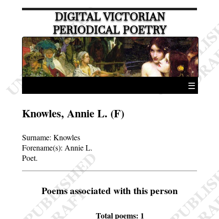
DIGITAL VICTORIAN
PERIODICAL POETRY
☰
Knowles, Annie L. (F)
Surname:
Knowles
Forename(s):
Annie L.
Poet.
Poems associated with this person
Total poems: 1