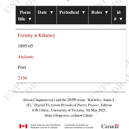
Poem
Date
▼
Periodical
▼
Roles
▼
id
title
▼
#
▼
Evening at Killarney
1895-05
Atalanta
Poet
2336
Alison Chapman (ed.) and the DVPP team,
“Knowles, Annie L.
(F),”
Digital Victorian Periodical Poetry Project
, Edition
0.98.11beta , University of Victoria, 7th May 2025,
https://dvpp.uvic.ca/know1.html
.