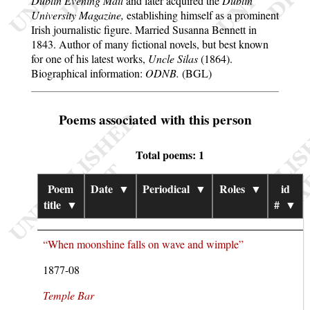
Dublin Evening Mail
and later acquired the
Dublin
University Magazine,
establishing himself as a prominent
Irish journalistic figure. Married Susanna Bennett in
1843. Author of many fictional novels, but best known
for one of his latest works,
Uncle Silas
(1864).
Biographical information:
ODNB.
(BGL)
Poems associated with this person
Total poems: 1
Poem
Date
▼
Periodical
▼
Roles
▼
id
title
▼
#
▼
“When moonshine falls on wave and wimple”
1877-08
Temple Bar