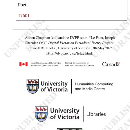
Poet
17601
Alison Chapman (ed.) and the DVPP team,
“Le Fanu, Joseph
Sheridan (M),”
Digital Victorian Periodical Poetry Project
,
Edition 0.98.11beta , University of Victoria, 7th May 2025,
https://dvpp.uvic.ca/lefa2.html
.