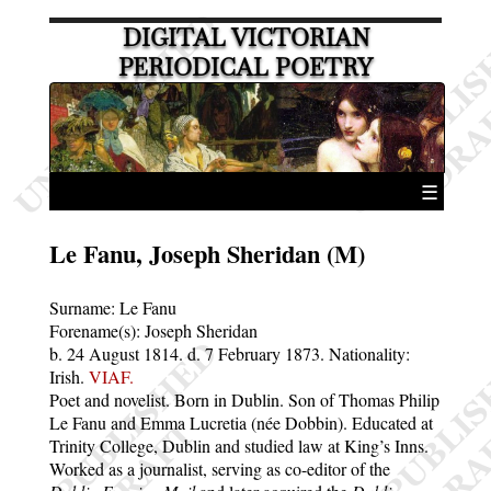
DIGITAL VICTORIAN
PERIODICAL POETRY
☰
Le Fanu, Joseph Sheridan (M)
Surname:
Le Fanu
Forename(s):
Joseph Sheridan
b. 24 August 1814.
d. 7 February 1873.
Nationality:
Irish.
VIAF.
Poet and novelist. Born in Dublin. Son of Thomas Philip
Le Fanu and Emma Lucretia (née Dobbin). Educated at
Trinity College, Dublin and studied law at King’s Inns.
Worked as a journalist, serving as co-editor of the