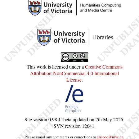
This work is licensed under a
Creative Commons
Attribution-NonCommercial 4.0 International
License
.
Site version
0.98.11beta
updated on
7th May 2025
.
SVN revision
12641
.
Please email any comments or corrections to
alisonc@uvic.ca
.