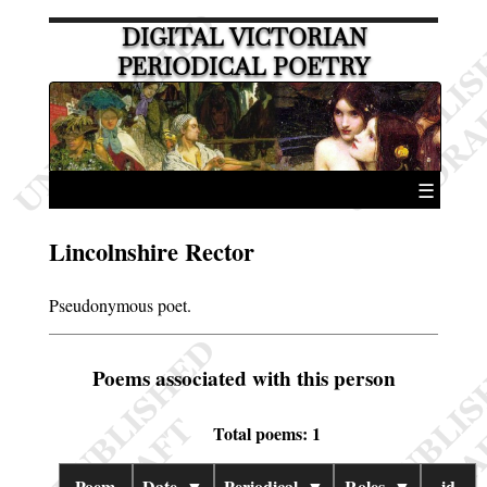
DIGITAL VICTORIAN
PERIODICAL POETRY
☰
Lincolnshire Rector
Pseudonymous poet.
Poems associated with this person
Total poems: 1
Poem
Date
▼
Periodical
▼
Roles
▼
id