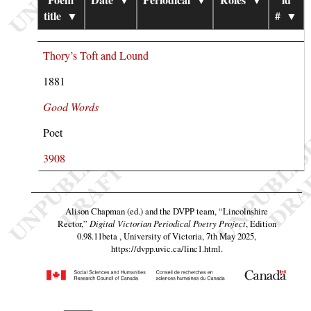
title
▼
#
▼
Thory’s Toft and Lound
1881
Good Words
Poet
3908
Alison Chapman (ed.) and the DVPP team,
“Lincolnshire
Rector,”
Digital Victorian Periodical Poetry Project
, Edition
0.98.11beta , University of Victoria, 7th May 2025,
https://dvpp.uvic.ca/linc1.html
.