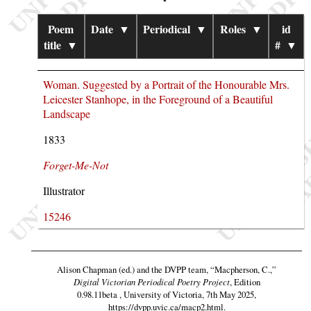
Poem
Date
▼
Periodical
▼
Roles
▼
id
title
▼
#
▼
Woman. Suggested by a Portrait of the Honourable Mrs.
Leicester Stanhope, in the Foreground of a Beautiful
Landscape
1833
Forget-Me-Not
Illustrator
15246
Alison Chapman (ed.) and the DVPP team,
“Macpherson, C.,”
Digital Victorian Periodical Poetry Project
, Edition
0.98.11beta , University of Victoria, 7th May 2025,
https://dvpp.uvic.ca/macp2.html
.