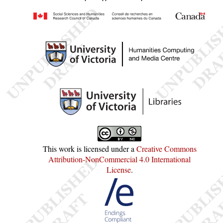
This work is licensed under a
Creative Commons
Attribution-NonCommercial 4.0 International
License
.