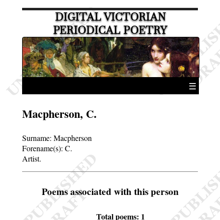
DIGITAL VICTORIAN
PERIODICAL POETRY
☰
Macpherson, C.
Surname:
Macpherson
Forename(s):
C.
Artist.
Poems associated with this person
Total poems: 1