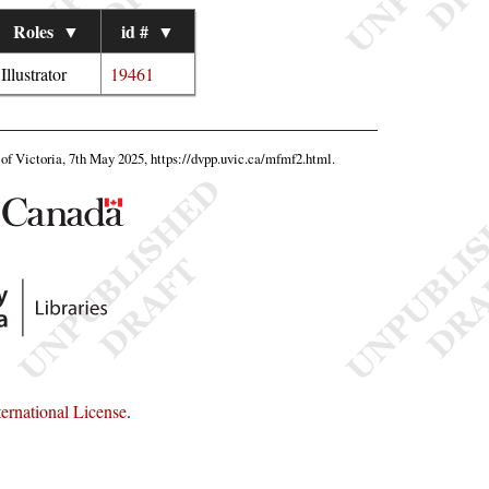
Roles
▼
id #
▼
Illustrator
19461
y of Victoria, 7th May 2025,
https://dvpp.uvic.ca/mfmf2.html
.
rnational License
.