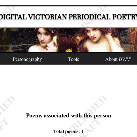
DIGITAL VICTORIAN PERIODICAL POETR
Personography
Tools
About
DVPP
Poems associated with this person
Total poems: 1