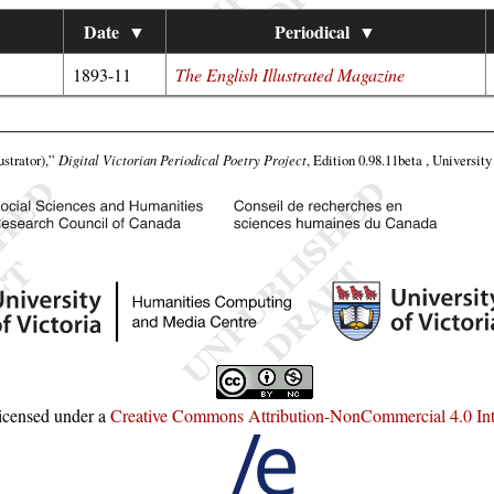
Date
▼
Periodical
▼
1893-11
The English Illustrated Magazine
ustrator),”
Digital Victorian Periodical Poetry Project
, Edition 0.98.11beta , Universit
licensed under a
Creative Commons Attribution-NonCommercial 4.0 Inte