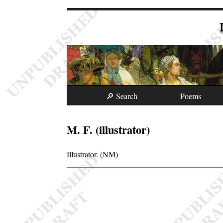
🔎 Search
Poems
M. F. (illustrator)
Illustrator. (NM)