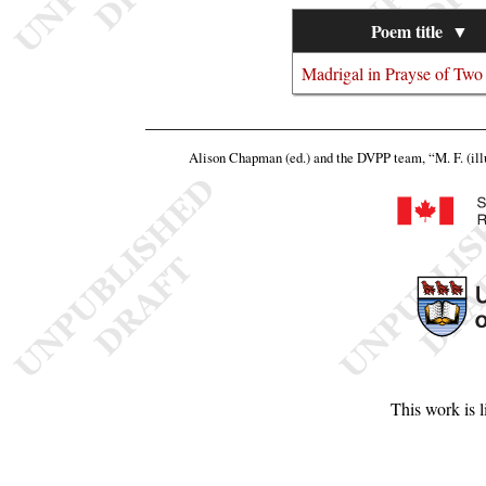
Poem title
▼
Madrigal in Prayse of Two
Alison Chapman (ed.) and the DVPP team,
“M. F. (ill
This work is 