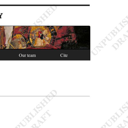
Y
Our team
Cite