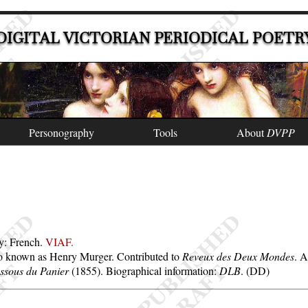
DIGITAL VICTORIAN PERIODICAL POETR
Personography
Tools
About
DVPP
ty: French.
VIAF.
so known as Henry Murger. Contributed to
Reveux des Deux Mondes
. 
ssous du Panier
(1855). Biographical information:
DLB
. (DD)