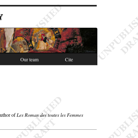
Y
Our team
Cite
Author of
Les Roman des toutes les Femmes