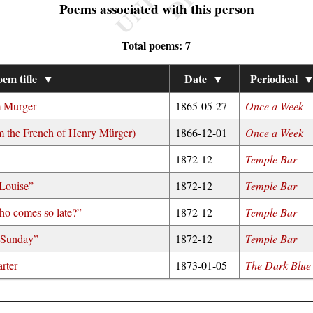
Poems associated with this person
Total poems: 7
em title
▼
Date
▼
Periodical
m Murger
1865-05-27
Once a Week
 the French of Henry Mürger)
1866-12-01
Once a Week
1872-12
Temple Bar
 Louise”
1872-12
Temple Bar
ho comes so late?”
1872-12
Temple Bar
o Sunday”
1872-12
Temple Bar
rter
1873-01-05
The Dark Blue