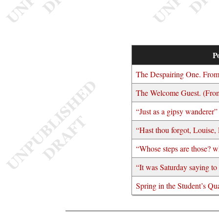
Po
The Despairing One. Fro
The Welcome Guest. (From
“Just as a gipsy wanderer”
“Hast thou forgot, Louise,
“Whose steps are those? w
“It was Saturday saying t
Spring in the Student’s Qua