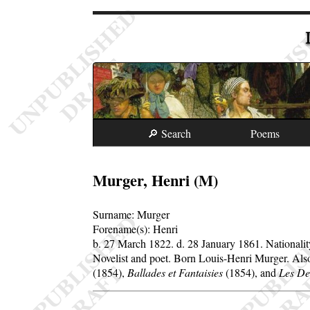
🔎 Search
Poems
Murger, Henri (M)
Surname:
Murger
Forename(s):
Henri
b. 27 March 1822.
d. 28 January 1861.
Nationali
Novelist and poet. Born Louis-Henri Murger. Al
(1854),
Ballades et Fantaisies
(1854), and
Les De