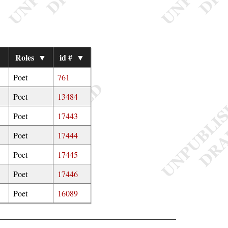
▼
Roles
▼
id #
▼
Poet
761
Poet
13484
Poet
17443
Poet
17444
Poet
17445
Poet
17446
Poet
16089