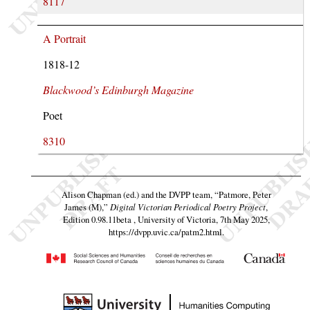
8117
A Portrait
1818-12
Blackwood’s Edinburgh Magazine
Poet
8310
Alison Chapman (ed.) and the DVPP team,
“Patmore, Peter
James (M),”
Digital Victorian Periodical Poetry Project
,
Edition 0.98.11beta , University of Victoria, 7th May 2025,
https://dvpp.uvic.ca/patm2.html
.