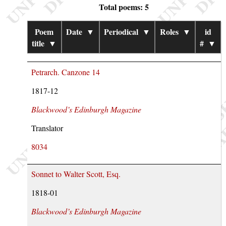
Total poems: 5
Poem
Date
▼
Periodical
▼
Roles
▼
id
title
▼
#
▼
Petrarch. Canzone 14
1817-12
Blackwood’s Edinburgh Magazine
Translator
8034
Sonnet to Walter Scott, Esq.
1818-01
Blackwood’s Edinburgh Magazine