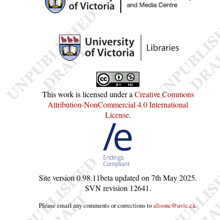
This work is licensed under a
Creative Commons
Attribution-NonCommercial 4.0 International
License
.
Site version
0.98.11beta
updated on
7th May 2025
.
SVN revision
12641
.
Please email any comments or corrections to
alisonc@uvic.ca
.