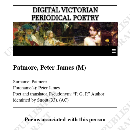
DIGITAL VICTORIAN
PERIODICAL POETRY
☰
Patmore, Peter James (M)
Surname:
Patmore
Forename(s):
Peter James
Poet and translator. Pseudonym:
P. G. P.
Author
identified by Strout (33). (AC)
Poems associated with this person