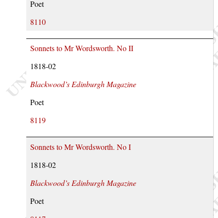
Poet
8110
Sonnets to Mr Wordsworth. No II
1818-02
Blackwood’s Edinburgh Magazine
Poet
8119
Sonnets to Mr Wordsworth. No I
1818-02
Blackwood’s Edinburgh Magazine
Poet