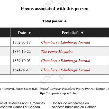
Poems associated with this person
Total poems: 4
Date
▼
Periodical
▼
1832-03-18
Chambers’s Edinburgh Journal
1836-10-22
The Penny Magazine
1839-10-05
Chambers’s Edinburgh Journal
1841-02-13
Chambers’s Edinburgh Journal
m,
“Percival, James Gates (M),”
Digital Victorian Periodical Poetry Project
, Edition 0.
https://dvpp.uvic.ca/perc2.html
.