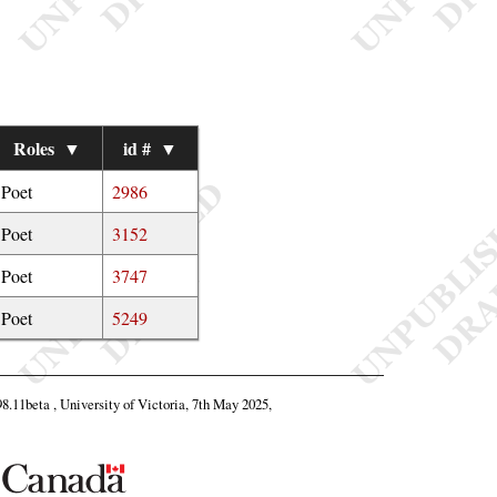
Roles
▼
id #
▼
Poet
2986
Poet
3152
Poet
3747
Poet
5249
98.11beta , University of Victoria, 7th May 2025,