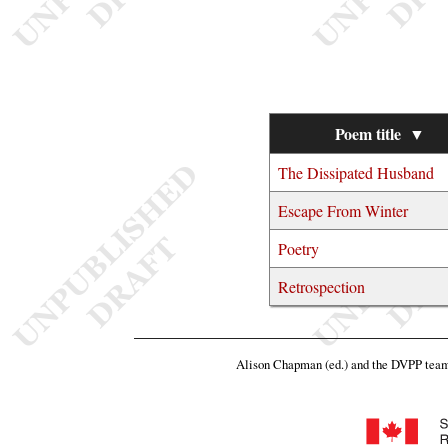
Poem title
▼
The Dissipated Husband
Escape From Winter
Poetry
Retrospection
Alison Chapman (ed.) and the DVPP tea