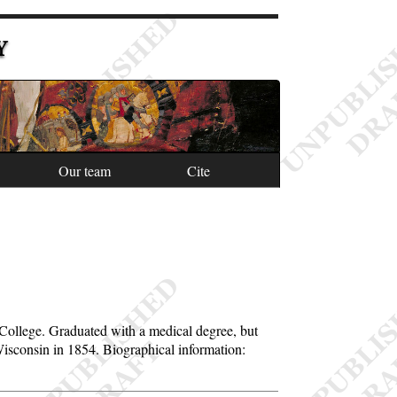
Y
Our team
Cite
e College. Graduated with a medical degree, but
Wisconsin in 1854. Biographical information: