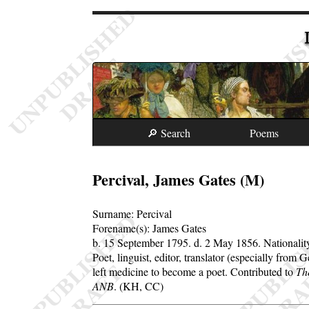
🔎 Search
Poems
Percival, James Gates (M)
Surname:
Percival
Forename(s):
James Gates
b. 15 September 1795.
d. 2 May 1856.
Nationali
Poet, linguist, editor, translator (especially fro
left medicine to become a poet. Contributed to
Th
ANB
. (KH, CC)