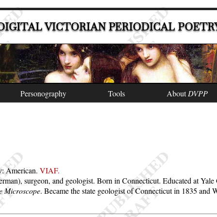
DIGITAL VICTORIAN PERIODICAL POETR
Personography
Tools
About
DVPP
ty: American.
VIAF.
m German), surgeon, and geologist. Born in Connecticut. Educated at Yal
e Microscope
. Became the state geologist of Connecticut in 1835 and 