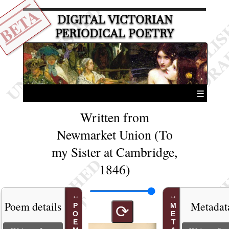
BETA
DIGITAL VICTORIAN
PERIODICAL POETRY
☰
Written from
Newmarket Union (To
my Sister at Cambridge,
1846)
Poem details
Metadat
⟳