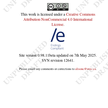
This work is licensed under a
Creative Commons
Attribution-NonCommercial 4.0 International
License
.
Site version
0.98.11beta
updated on
7th May 2025
.
SVN revision
12641
.
Please email any comments or corrections to
alisonc@uvic.ca
.