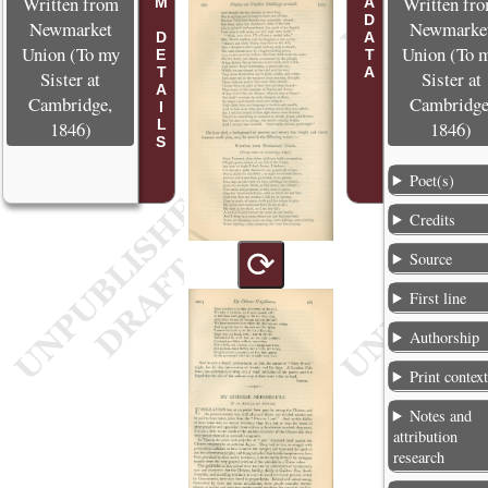
POEM DETAILS
METADATA
Written from
Written fr
Newmarket
Newmarke
Union (To my
Union (To 
Sister at
Sister at
Cambridge,
Cambridge
1846)
1846)
Poet(s)
Credits
⟳
Source
First line
Authorship
Print contex
Notes and
attribution
research