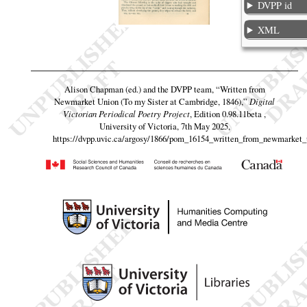
DVPP id
XML
Alison Chapman (ed.) and the DVPP team,
“Written from
Newmarket Union (To my Sister at Cambridge, 1846),”
Digital
Victorian Periodical Poetry Project
, Edition 0.98.11beta ,
University of Victoria, 7th May 2025,
https://dvpp.uvic.ca/argosy/1866/pom_16154_written_from_newmarket_