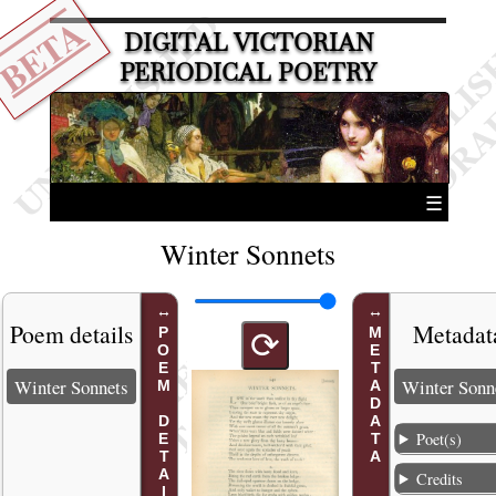
BETA
DIGITAL VICTORIAN
PERIODICAL POETRY
☰
Winter Sonnets
Poem details
Metadat
POEM DETAILS
METADATA
⟳
Winter Sonnets
Winter Sonn
Poet(s)
Credits