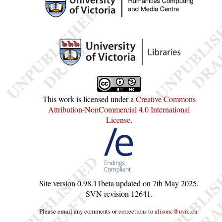
This work is licensed under a
Creative Commons
Attribution-NonCommercial 4.0 International
License
.
Site version
0.98.11beta
updated on
7th May 2025
.
SVN revision
12641
.
Please email any comments or corrections to
alisonc@uvic.ca
.