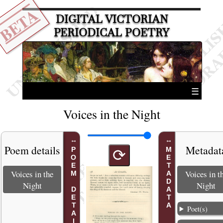
BETA
DIGITAL VICTORIAN
PERIODICAL POETRY
☰
Voices in the Night
Poem details
Metadat
POEM DETAILS
METADATA
⟳
Voices in the
Voices in t
Night
Night
Poet(s)