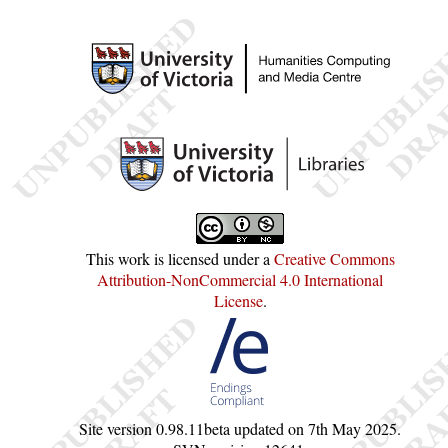
This work is licensed under a
Creative Commons
Attribution-NonCommercial 4.0 International
License
.
Site version
0.98.11beta
updated on
7th May 2025
.