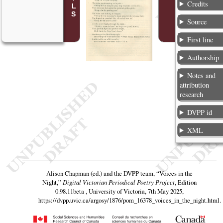
Credits
Source
First line
Authorship
Notes and
attribution
research
DVPP id
XML
Alison Chapman (ed.) and the DVPP team,
“Voices in the
Night,”
Digital Victorian Periodical Poetry Project
, Edition
0.98.11beta , University of Victoria, 7th May 2025,
https://dvpp.uvic.ca/argosy/1876/pom_16378_voices_in_the_night.html
.