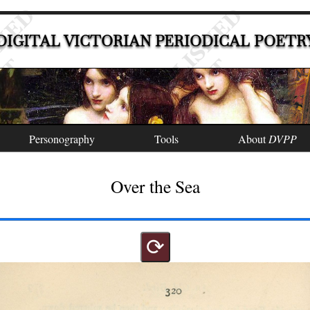
DIGITAL VICTORIAN PERIODICAL POETR
Personography
Tools
About
DVPP
Over the Sea
⟳