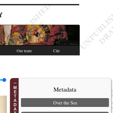
Y
Our team
Cite
Metadata
METADATA
Over the Sea