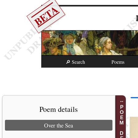
BETA
🔎 Search
Poems
Poem details
POEM DETAILS
Over the Sea