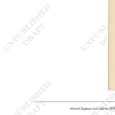
Alison Chapman (ed.) and the DV