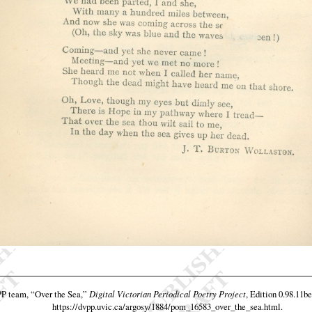
PP team,
“Over the Sea,”
Digital Victorian Periodical Poetry Project
, Edition 0.98.11be
https://dvpp.uvic.ca/argosy/1884/pom_16583_over_the_sea.html
.