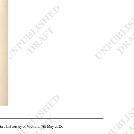
ta , University of Victoria, 7th May 2025,