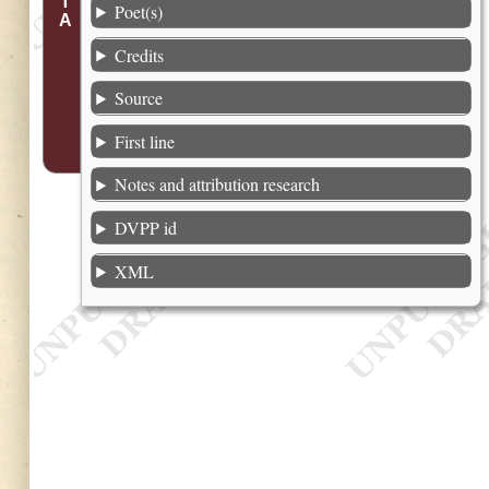
Poet(s)
Credits
Source
First line
Notes and attribution research
DVPP id
XML