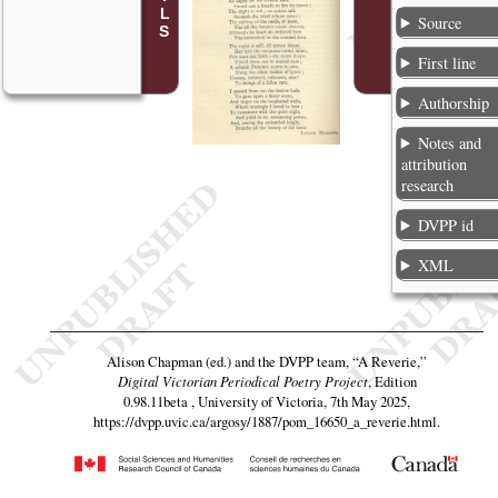
Source
First line
Authorship
Notes and
attribution
research
DVPP id
XML
Alison Chapman (ed.) and the DVPP team,
“A Reverie,”
Digital Victorian Periodical Poetry Project
, Edition
0.98.11beta , University of Victoria, 7th May 2025,
https://dvpp.uvic.ca/argosy/1887/pom_16650_a_reverie.html
.