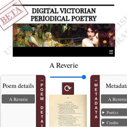
BETA
DIGITAL VICTORIAN
PERIODICAL POETRY
☰
A Reverie
Poem details
Metadat
POEM DETAILS
METADATA
⟳
A Reverie
A Reverie
Poet(s)
Credits