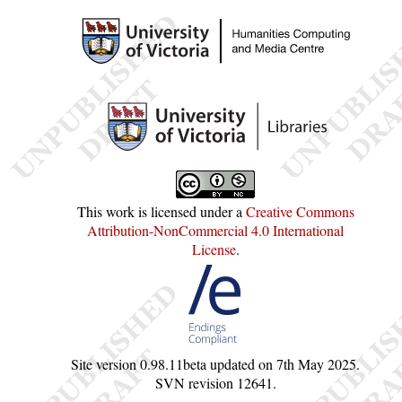
This work is licensed under a
Creative Commons
Attribution-NonCommercial 4.0 International
License
.
Site version
0.98.11beta
updated on
7th May 2025
.
SVN revision
12641
.