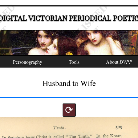
DIGITAL VICTORIAN PERIODICAL POETR
Personography
Tools
About
DVPP
Husband to Wife
⟳