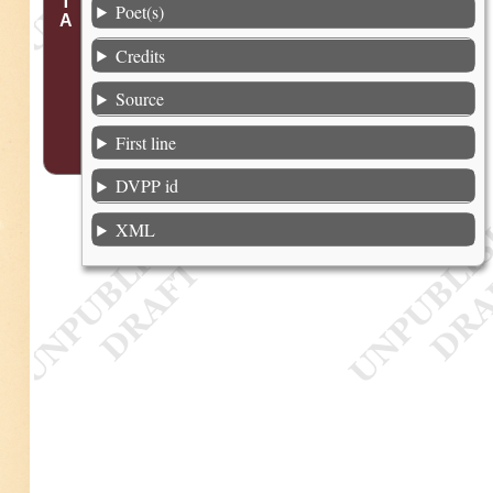
Poet(s)
Credits
Source
First line
DVPP id
XML