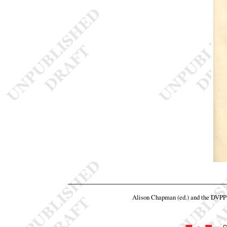
Alison Chapman (ed.) and the DVPP