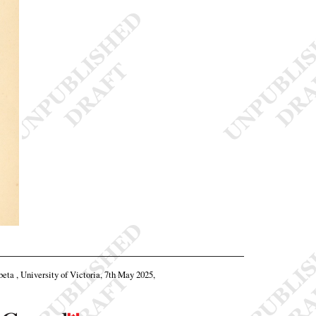
beta , University of Victoria, 7th May 2025,