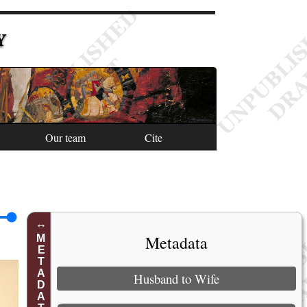
Y
Our team
Cite
Metadata
METADATA
Husband to Wife