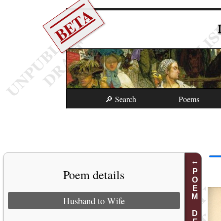
BETA
🔎 Search
Poems
Poem details
POEM DETAILS
Husband to Wife