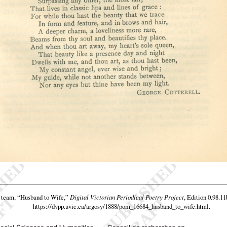
 team,
“Husband to Wife,”
Digital Victorian Periodical Poetry Project
, Edition 0.98.11
https://dvpp.uvic.ca/argosy/1888/pom_16684_husband_to_wife.html
.