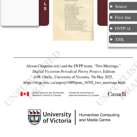
Source
First line
DVPP id
XML
Alison Chapman (ed.) and the DVPP team,
“Two Meetings,”
Digital Victorian Periodical Poetry Project
, Edition
0.98.11beta , University of Victoria, 7th May 2025,
https://dvpp.uvic.ca/argosy/1889/pom_16702_two_meetings.html
.