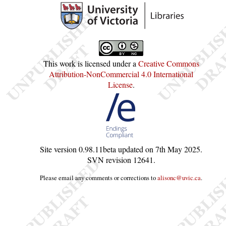
This work is licensed under a
Creative Commons
Attribution-NonCommercial 4.0 International
License
.
Site version
0.98.11beta
updated on
7th May 2025
.
SVN revision
12641
.
Please email any comments or corrections to
alisonc@uvic.ca
.