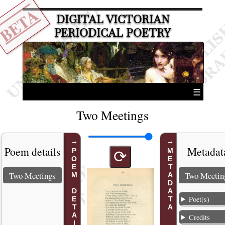
BETA
DIGITAL VICTORIAN
PERIODICAL POETRY
☰
Two Meetings
Poem details
Metadat
POEM DETAILS
METADATA
⟳
Two Meetings
Two Meetin
Poet(s)
Credits