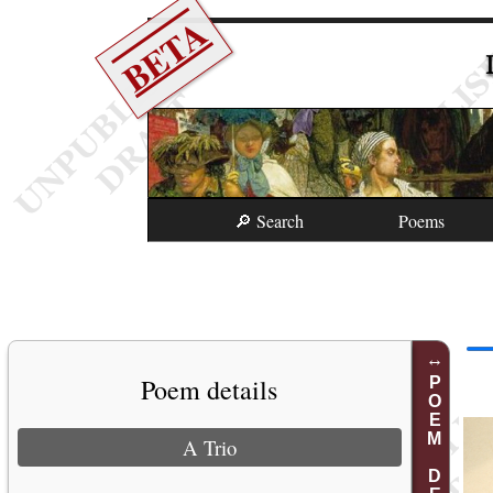
BETA
🔎 Search
Poems
Poem details
POEM DETAILS
A Trio