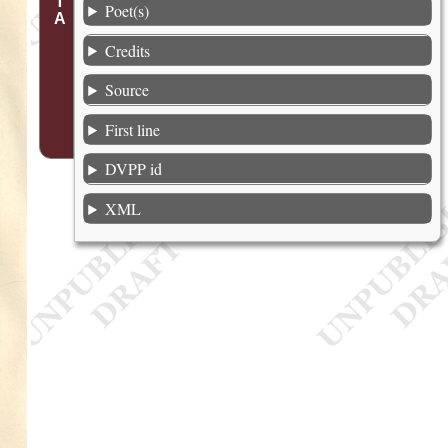
Poet(s)
Credits
Source
First line
DVPP id
XML