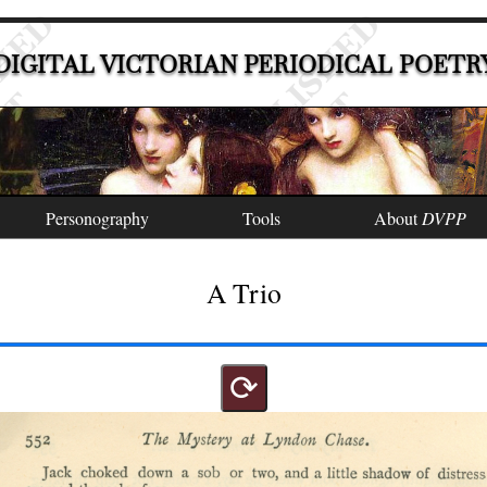
DIGITAL VICTORIAN PERIODICAL POETR
Personography
Tools
About
DVPP
A Trio
⟳