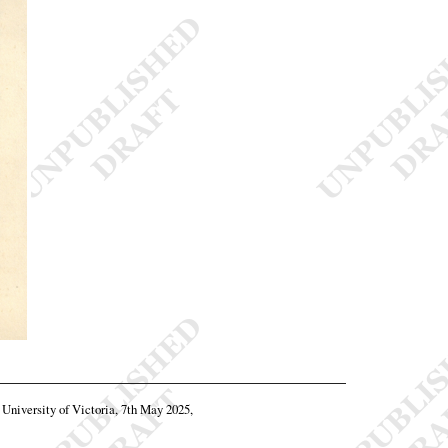
, University of Victoria, 7th May 2025,