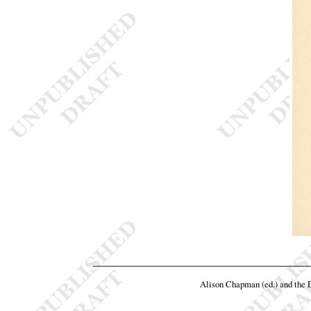
Alison Chapman (ed.) and the