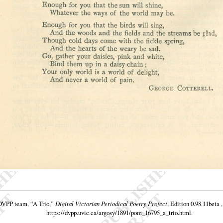
 DVPP team,
“A Trio,”
Digital Victorian Periodical Poetry Project
, Edition 0.98.11beta 
https://dvpp.uvic.ca/argosy/1891/pom_16795_a_trio.html
.