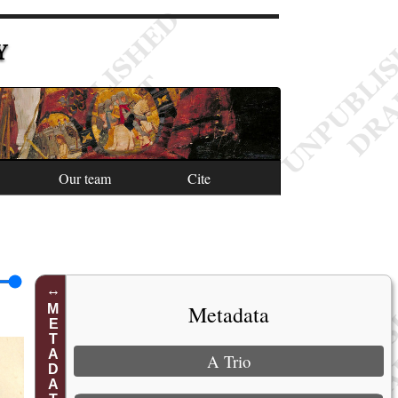
Y
Our team
Cite
Metadata
METADATA
A Trio