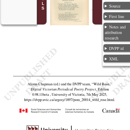
Source
First line
Notes and
attribution
research
DVPP id
XML
Alison Chapman (ed.) and the DVPP team,
“Wild Rose,”
Digital Victorian Periodical Poetry Project
, Edition
0.98.11beta , University of Victoria, 7th May 2025,
https://dvpp.uvic.ca/argosy/1897/pom_20014_wild_rose.html
.