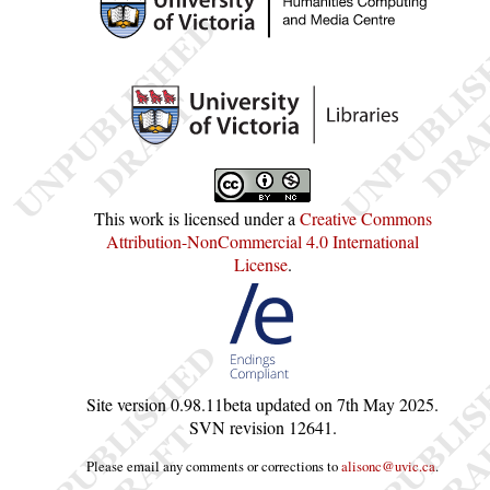
This work is licensed under a
Creative Commons
Attribution-NonCommercial 4.0 International
License
.
Site version
0.98.11beta
updated on
7th May 2025
.
SVN revision
12641
.
Please email any comments or corrections to
alisonc@uvic.ca
.