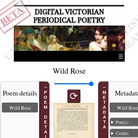
BETA
DIGITAL VICTORIAN
PERIODICAL POETRY
☰
Wild Rose
Poem details
Metadat
POEM DETAILS
METADATA
⟳
Wild Rose
Wild Ros
Poet(s)
Credits