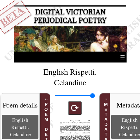
BETA
DIGITAL VICTORIAN
PERIODICAL POETRY
☰
English Rispetti.
Celandine
Poem details
Metadat
POEM DETAILS
METADATA
⟳
English
English
Rispetti.
Rispetti.
Celandine
Celandine