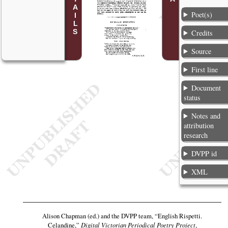
Poet(s)
Credits
Source
First line
Document
status
Notes and
attribution
research
DVPP id
XML
Alison Chapman (ed.) and the DVPP team,
“English Rispetti.
Celandine,”
Digital Victorian Periodical Poetry Project
,