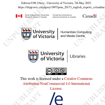
Edition 0.98.11beta , University of Victoria, 7th May 2025,
https://dvpp.uvic.ca/argosy/1897/pom_20173_english_rispetti_celandine
This work is licensed under a
Creative Commons
Attribution-NonCommercial 4.0 International
License
.