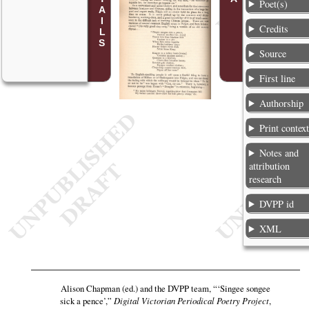
Poet(s)
Credits
Source
First line
Authorship
Print contex
Notes and
attribution
research
DVPP id
XML
Alison Chapman (ed.) and the DVPP team,
“‘Singee songee
sick a pence’,”
Digital Victorian Periodical Poetry Project
,