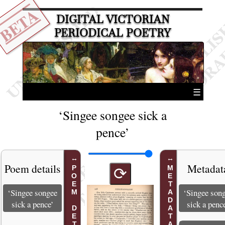
BETA
DIGITAL VICTORIAN
PERIODICAL POETRY
☰
‘Singee songee sick a
pence’
Poem details
Metadat
POEM DETAILS
METADATA
⟳
‘Singee songee
‘Singee son
sick a pence’
sick a penc