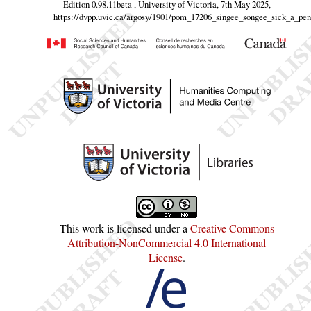
Edition 0.98.11beta , University of Victoria, 7th May 2025,
https://dvpp.uvic.ca/argosy/1901/pom_17206_singee_songee_sick_a_pe
This work is licensed under a
Creative Commons
Attribution-NonCommercial 4.0 International
License
.