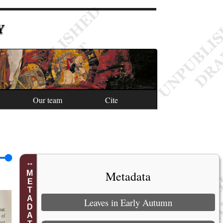
Y
Our team
Cite
Metadata
METADATA
Leaves in Early Autumn