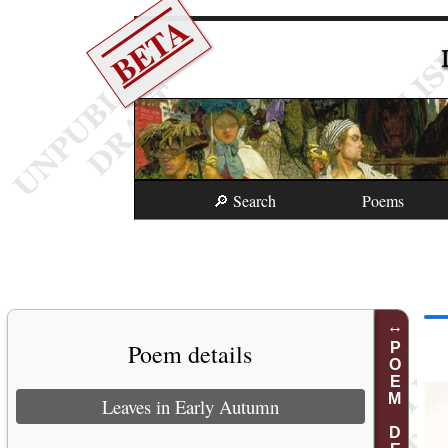
BETA
🔎 Search
Poems
Poem details
POEM DETAILS
Leaves in Early Autumn