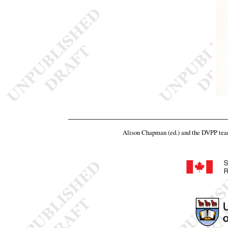
Alison Chapman (ed.) and the DVPP te