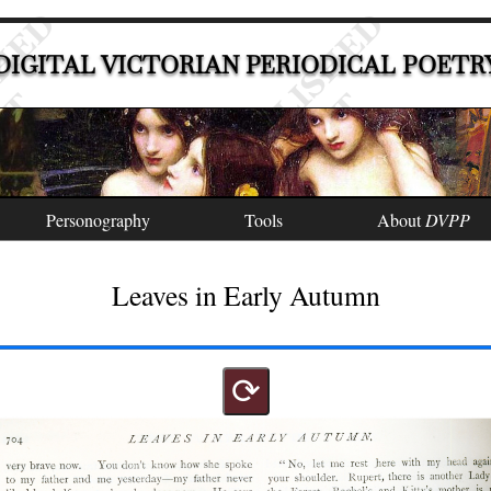
DIGITAL VICTORIAN PERIODICAL POETR
Personography
Tools
About
DVPP
Leaves in Early Autumn
⟳