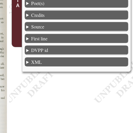
Poet(s)
Credits
Source
First line
DVPP id
XML