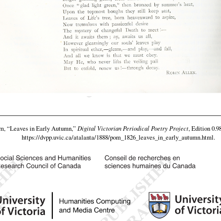
am,
“Leaves in Early Autumn,”
Digital Victorian Periodical Poetry Project
, Edition 0.9
https://dvpp.uvic.ca/atalanta/1888/pom_1826_leaves_in_early_autumn.html
.