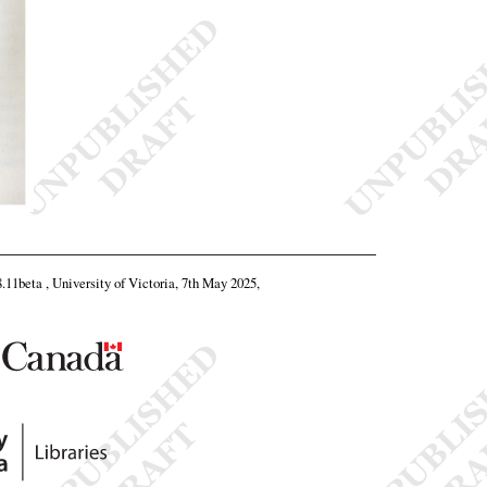
8.11beta , University of Victoria, 7th May 2025,