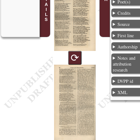
Poet(s)
Credits
Source
First line
Authorship
⟳
Notes and
attribution
research
DVPP id
XML