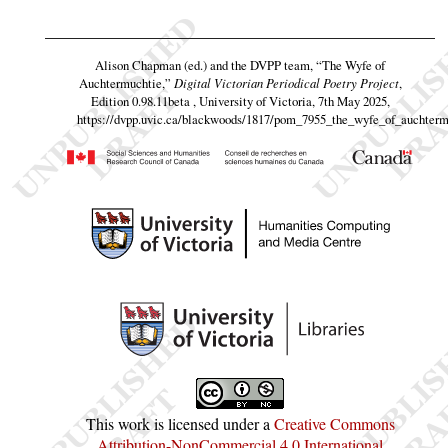
Alison Chapman (ed.) and the DVPP team,
“The Wyfe of
Auchtermuchtie,”
Digital Victorian Periodical Poetry Project
,
Edition 0.98.11beta , University of Victoria, 7th May 2025,
https://dvpp.uvic.ca/blackwoods/1817/pom_7955_the_wyfe_of_auchterm
This work is licensed under a
Creative Commons
Attribution-NonCommercial 4.0 International