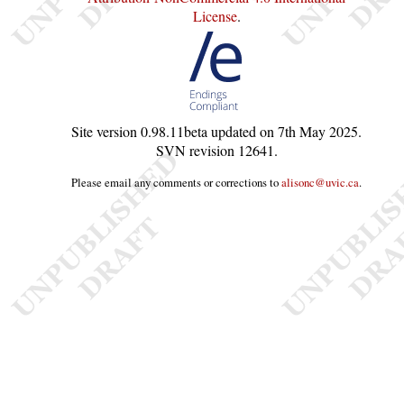
License
.
Site version
0.98.11beta
updated on
7th May 2025
.
SVN revision
12641
.
Please email any comments or corrections to
alisonc@uvic.ca
.