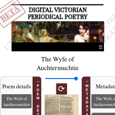
BETA
DIGITAL VICTORIAN
PERIODICAL POETRY
☰
The Wyfe of
Auchtermuchtie
Poem details
Metadat
POEM DETAILS
METADATA
⟳
The Wyfe of
The Wyfe o
Auchtermuchtie
Auchtermuch