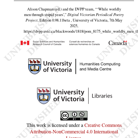
Alison Chapman (ed.) and the DVPP team,
“‘While worldly
men through stupid years’,”
Digital Victorian Periodical Poetry
Project
, Edition 0.98.11beta , University of Victoria, 7th May
2025,
https://dvpp.uvic.ca/blackwoods/1818/pom_8175_while_worldly_men_t
This work is licensed under a
Creative Commons
Attribution-NonCommercial 4.0 International
License
.