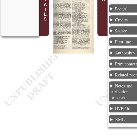
Poet(s)
Credits
Source
First line
Authorship
Print contex
Related poe
Notes and
attribution
research
DVPP id
XML