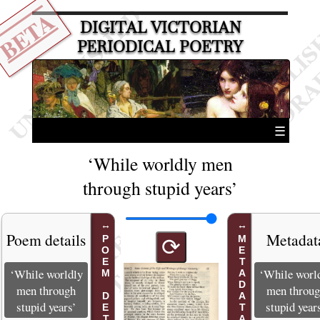
BETA
DIGITAL VICTORIAN
PERIODICAL POETRY
☰
‘While worldly men
through stupid years’
Poem details
Metadat
POEM DETAILS
METADATA
⟳
‘While worldly
‘While worl
men through
men throu
stupid years’
stupid year