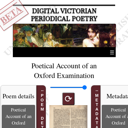
BETA
DIGITAL VICTORIAN
PERIODICAL POETRY
☰
Poetical Account of an
Oxford Examination
Poem details
Metadat
POEM DETAILS
METADATA
⟳
Poetical
Poetical
Account of an
Account of 
Oxford
Oxford