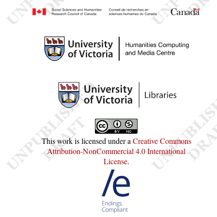
This work is licensed under a
Creative Commons
Attribution-NonCommercial 4.0 International
License
.