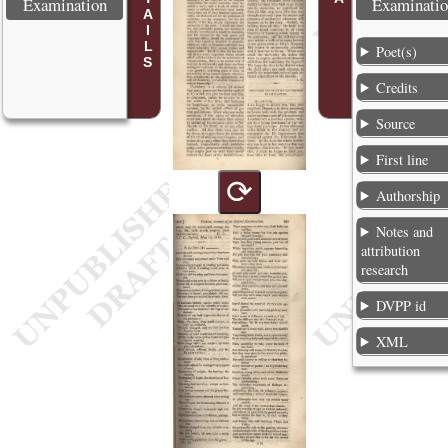
Examination
Examinati
Poet(s)
Credits
Source
First line
⟳
Authorship
Notes and
attribution
research
DVPP id
XML