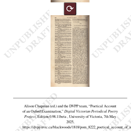
⟳
Alison Chapman (ed.) and the DVPP team,
“Poetical Account
of an Oxford Examination,”
Digital Victorian Periodical Poetry
Project
, Edition 0.98.11beta , University of Victoria, 7th May
2025,
https://dvpp.uvic.ca/blackwoods/1818/pom_8222_poetical_account_of_a