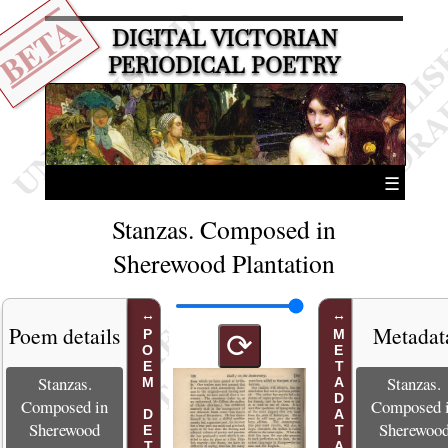
BETA
DIGITAL VICTORIAN
PERIODICAL POETRY
☰
Stanzas. Composed in
Sherewood Plantation
Poem details
Metadat
POEM DETAILS
METADATA
⟳
Stanzas.
Stanzas.
Composed in
Composed 
Sherewood
Sherewoo