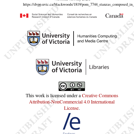
https://dvpp.uvic.ca/blackwoods/1819/pom_7744_stanzas_composed_in
This work is licensed under a
Creative Commons
Attribution-NonCommercial 4.0 International
License
.