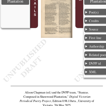
Plantation
Plantation
Poet(s)
Credits
Source
First line
Authorship
Related poe
DVPP id
XML
Alison Chapman (ed.) and the DVPP team,
“Stanzas.
Composed in Sherewood Plantation,”
Digital Victorian
Periodical Poetry Project
, Edition 0.98.11beta , University of
Victoria, 7th May 2025,